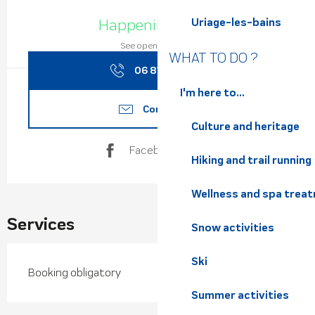
Opening hours & contact de
Happening today
Uriage-les-bains
See opening hours
WHAT TO DO ?
06 81 14 39
▒▒
I'm here to...
Contact us
Culture and heritage
Facebook page
Hiking and trail running
Wellness and spa trea
Services
Snow activities
Ski
Booking obligatory
Summer activities