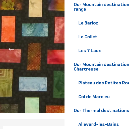
Our Mountain destination
range
Le Barioz
Le Collet
Les 7 Laux
Our Mountain destination
Chartreuse
Plateau des Petites Roc
Col de Marcieu
Our Thermal destination
Allevard-les-Bains