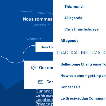
This month
All agenda
Christmas holidays
All agenda
How to come ?
PRACTICAL INFORMATI
Belledonne Chartreuse To
Our commitments
How to come - getting a
Contact us
Contact us
Our brochures
Le Grésivaudan
Le Grésivaudan Communi
Legal information
Privacy policy