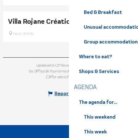
Bed & Breakfast
Villa Rojane Créations
Unusual accommodati
Haut-Bréda
Group accommodation
Where to eat?
Updated on 27 November 2025 at 16:24
Shops & Services
by Office de Tourisme de Belledonne Chartreuse
(Offer identifier :
7320022
)
AGENDA
Report mistake
The agenda for...
This weekend
This week