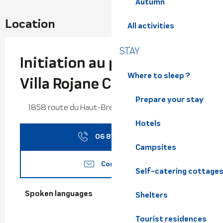
Autumn
Location
All activities
STAY
Initiation au patchwork -
Where to sleep ?
Villa Rojane Créations
Prepare your stay
1858 route du Haut-Bréda,, 38580 Haut-Bréda
Hotels
06 81 14 39
▒▒
Campsites
Contact us
Self-catering cottage
Spoken languages
Spoken languages
Shelters
Tourist residences