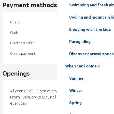
Payment methods
Swimming and fresh air
Cycling and mountain b
Check
Enjoying with the kids
Cash
Paragliding
Credit transfer
Online payment
Discover natural spots
When can i come ?
Openings
Summer
Winter
All year 2026 - Open everyday
From 1 January 2027 until 27 May 2027 - Open
Spring
everyday