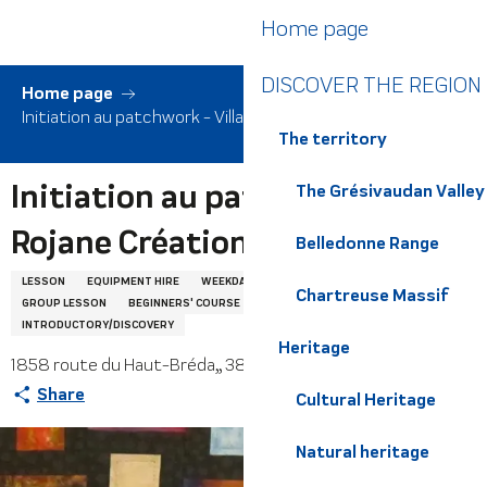
Aller
Home page
au
contenu
DISCOVER THE REGION
principal
Home page
Initiation au patchwork - Villa Rojane Créations
The territory
Initiation au patchwork - Villa
The Grésivaudan Valley
Rojane Créations
Belledonne Range
LESSON
EQUIPMENT HIRE
WEEKDAYS
TOURING
COURSE
Chartreuse Massif
GROUP LESSON
BEGINNERS' COURSE
IMPROVERS' COURSE
INTRODUCTORY/DISCOVERY
Heritage
1858 route du Haut-Bréda,, 38580 Haut-Bréda
Share
Cultural Heritage
Natural heritage