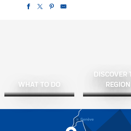
Chambre d'hôtes La Ferme de Loutas
Naëlo Chartreuse
Le Clos du Tulipier
Aux Marronniers, gîtes and bed and breakfast
Maison Aribert: The Chef's home
Chambre d'hôtes La pause nature
L'Escale Berninoise
Chalet La Colombière
DISCOVER 
B&B of 40 m² for 4 people (Revel - Isère - Belledonne)
B&B for 4 people (Chamrousse - Saint Jean le Vieux - Isère - 
WHAT TO DO
REGION
Bed and Breakfast
Le Septentrion: bed and breakfast in the Belledonne massif in