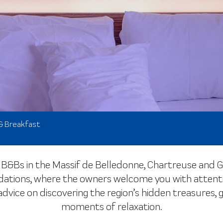
& Breakfast
B&Bs in the Massif de Belledonne, Chartreuse and Gr
ions, where the owners welcome you with attention a
 advice on discovering the region’s hidden treasure
moments of relaxation.