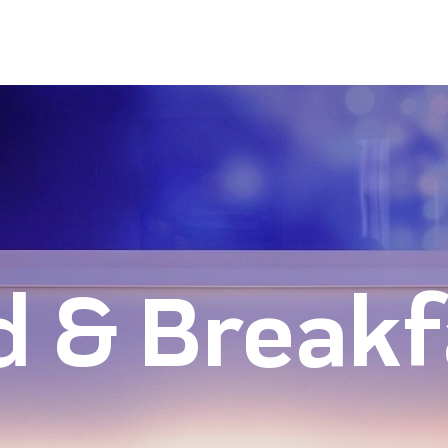
d & Breakf