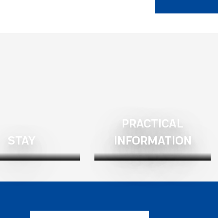
PRACTICAL
STAY
INFORMATION