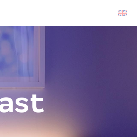
Search
ast