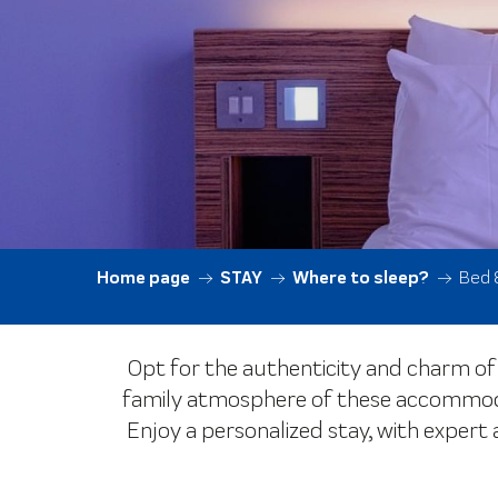
Home page
STAY
Where to sleep?
Bed 
Opt for the authenticity and charm of 
family atmosphere of these accommodat
Enjoy a personalized stay, with expert