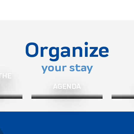
Organize
your stay
THE
Belledonne - Prapoutel)
AGENDA
 Isère (in Revel near Grenoble)