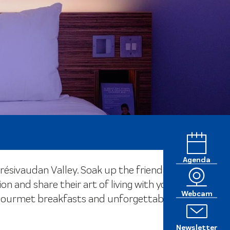
Agenda
ésivaudan Valley. Soak up the friendly,
nd share their art of living with you.
Webcam
s, gourmet breakfasts and unforgettable
Newsletter