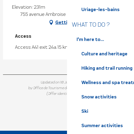
Elevation : 231m
Uriage-les-bains
755 avenue Ambroise Croizat, 38920 Crolles
Getting there
WHAT TO DO ?
Access
Access
I'm here to...
Access: A41 exit 24a. 15 km from Grenoble
Culture and heritage
Hiking and trail running
Wellness and spa trea
Updated on 18 June 2026 at 15:16
by Office de Tourisme de Belledonne Chartreuse
(Offer identifier :
142788
)
Snow activities
Ski
Summer activities