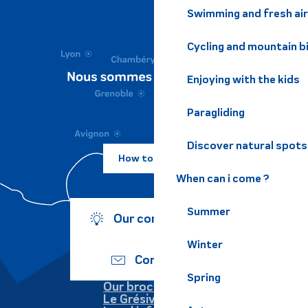
Swimming and fresh air
Cycling and mountain b
Enjoying with the kids
Paragliding
Discover natural spots
How to come ?
When can i come ?
Summer
Our commitments
Winter
Contact us
Spring
Our brochures
Le Grésivaudan