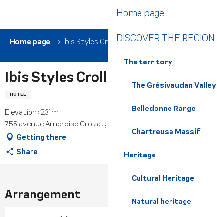
Aller
Home page
au
contenu
DISCOVER THE REGION
principal
Home page
Ibis Styles Crolles Grenoble A41
The territory
Ibis Styles Crolles Grenoble A41
The Grésivaudan Valley
HOTEL
Belledonne Range
Elevation : 231m
755 avenue Ambroise Croizat, 38920 Crolles
Chartreuse Massif
Getting there
Share
Heritage
Cultural Heritage
Arrangement
Natural heritage