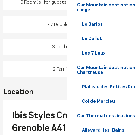
3 Room(s) for guests with reduced mobility
Our Mountain destination
range
Le Barioz
47 Double room(s)
Le Collet
3 Double room
Les 7 Laux
Our Mountain destination
2 Family room
Chartreuse
Plateau des Petites Roc
Location
Col de Marcieu
Ibis Styles Crolles
Our Thermal destination
Grenoble A41
Allevard-les-Bains