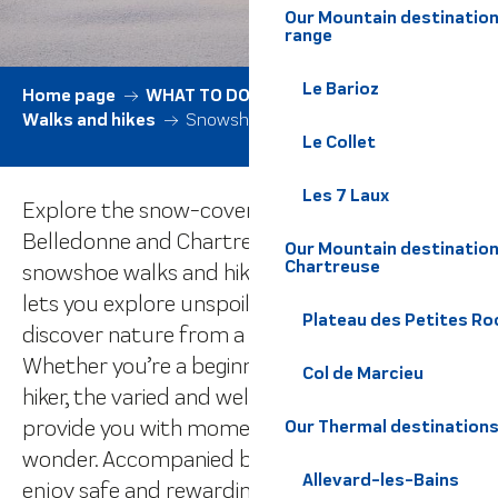
Our Mountain destination
range
Le Barioz
Home page
WHAT TO DO
All activities
Walks and hikes
Snowshoe walks
Le Collet
Les 7 Laux
Explore the snow-covered expanses of the
Belledonne and Chartreuse ranges on
Our Mountain destination
Chartreuse
snowshoe walks and hikes. This winter activity
lets you explore unspoilt landscapes and
Plateau des Petites Roc
discover nature from a whole new angle.
Whether you’re a beginner or an experienced
Col de Marcieu
hiker, the varied and well-marked itineraries will
provide you with moments of peace and
Our Thermal destination
wonder. Accompanied by qualified guides,
Allevard-les-Bains
enjoy safe and rewarding outings in harmony