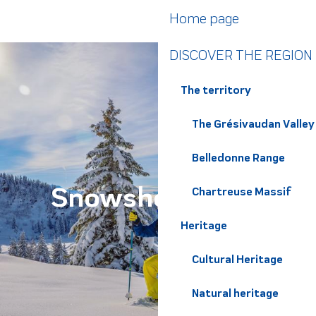
Aller
Home page
au
contenu
DISCOVER THE REGION
principal
The territory
The Grésivaudan Valley
Belledonne Range
Snowshoe walks
Chartreuse Massif
Heritage
Cultural Heritage
Natural heritage