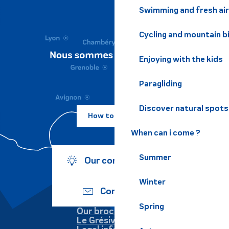
Swimming and fresh air
Cycling and mountain b
Enjoying with the kids
Paragliding
Discover natural spots
How to come ?
When can i come ?
Summer
Our commitments
Winter
Contact us
Spring
Our brochures
Le Grésivaudan