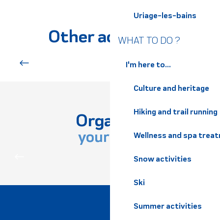
Uriage-les-bains
Le Poney Club du Bréda
Les Chevaux des Crêts
Other activities
Poney Club de l'Etang
WHAT TO DO ?
Le poney club Le manège enchanté
Les Randos de Marie Lou
I'm here to...
Downhill mountain biking
Centre équestre la Balzane
Crinières au Vent
Culture and heritage
Association Montgaren Farm
Centre Equestre de la Balzanne
Hiking and trail running
Horse riding center "Crinières aux Vents"
Organize
Poney-Club des Rapeaux
your stay
Wellness and spa trea
Poney club et écurie Richard
PRACTICAL INFORMATION
Snow activities
Ski
Summer activities