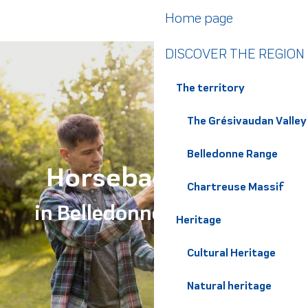
Aller
Home page
au
contenu
DISCOVER THE REGION
principal
The territory
The Grésivaudan Valley
Belledonne Range
Horseback riding
Chartreuse Massif
in Belledonne Chartreuse
Heritage
Cultural Heritage
Natural heritage