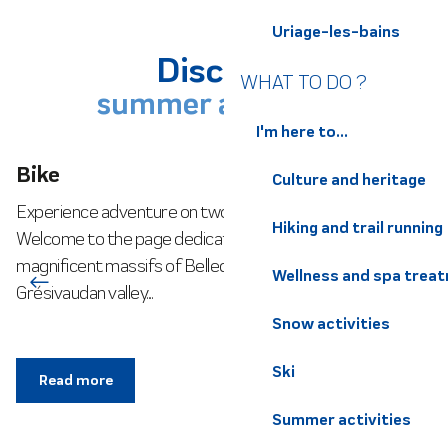
Uriage-les-bains
Discover
WHAT TO DO ?
summer activities
I'm here to...
Bike
Culture and heritage
Experience adventure on two wheels in our mountains!
Hiking and trail running
Welcome to the page dedicated to cycling in the
magnificent massifs of Belledonne, Chartreuse and the
Wellness and spa trea
Grésivaudan valley....
Snow activities
Ski
Read more
Summer activities