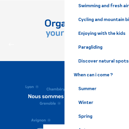
Swimming and fresh air
Organize
Cycling and mountain b
your stay
Enjoying with the kids
PRACTICAL INFORMATION
Paragliding
Discover natural spots
When can i come ?
Summer
Winter
Spring