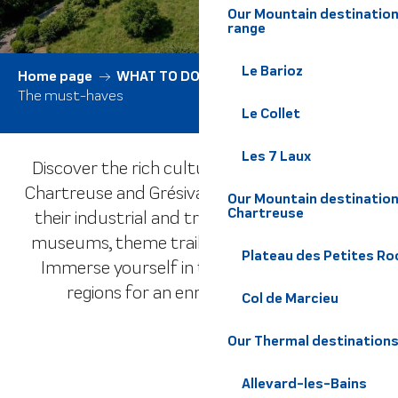
Our Mountain destination
range
Le Barioz
Home page
WHAT TO DO
All activities
The must-haves
Le Collet
Les 7 Laux
Discover the rich culture of the Belledonne,
Chartreuse and Grésivaudan massifs through
Our Mountain destination
Chartreuse
their industrial and traditional history, local
museums, theme trails and cultural events.
Plateau des Petites Roc
Immerse yourself in the heritage of these
regions for an enriching experience.
Col de Marcieu
Our Thermal destination
The Farms
Museums
Les Châteaux
Allevard-les-Bains