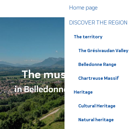
Aller
Home page
au
contenu
DISCOVER THE REGION
principal
The territory
The Grésivaudan Valley
Belledonne Range
The must-haves
Chartreuse Massif
in Belledonne Chartreuse
Heritage
Cultural Heritage
Natural heritage