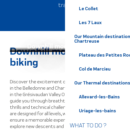
trails.
Le Collet
Les 7 Laux
Our Mountain destination
Chartreuse
Downhill mountain biking
Downhill mountain
Plateau des Petites Roc
biking
Col de Marcieu
Discover the excitement of downhill mountain biking
Our Thermal destination
in the Belledonne and Chartreuse massifs, as well as
in the Grésivaudan Valley. Our exceptional routes will
Allevard-les-Bains
guide you through breathtaking landscapes, offering
thrills and technical challenges. The varied itineraries
Uriage-les-bains
are designed for all levels, with expert local guides to
ensure a memorable experience. Push your limits,
WHAT TO DO ?
explore new descents and experience pure adrenalin