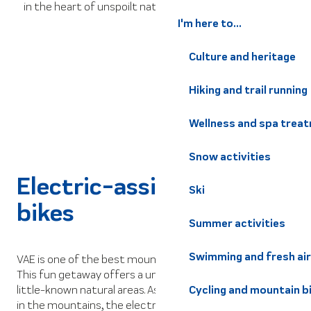
in the heart of unspoilt nature.
I'm here to...
Culture and heritage
Hiking and trail running
Wellness and spa trea
Snow activities
Electric-assist mountain
Ski
bikes
Summer activities
Swimming and fresh air
VAE is one of the best mountain activities for family fun.
This fun getaway offers a unique opportunity to explore
little-known natural areas. As well as offering a great ride
Cycling and mountain b
in the mountains, the electrically-assisted bike allows