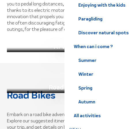
you to pedal long distances, prolonging your outing
Enjoying with the kids
thanks to its electric motorization system. A technical
innovation that propels you at full speed, eliminating
Paragliding
the often discouraging fatigue of mountain bike
outings, for the pleasure of children and parents alike.
Discover natural spots
ATV AE
When can i come ?
Summer
Winter
Road bikes
Spring
Road Bikes
Autumn
Embark on a road bike adventure through the Alps!
All activities
Explore our suggested itineraries, get tips for organizing
your trip, and get details on bike rentals and support