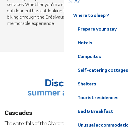
La Belle Via
STAY
services. Whether you’re a seasoned cyclist or an
outdoor enthusiast looking for a new challenge, road
The Belle Via offers a 123km escapade through the
Where to sleep ?
biking through the Grésivaudan Valley is sure to be a
Dauphiné Alps, a charming alternative to the
memorable experience.
traditional ViaRhôna route.
Prepare your stay
Hotels
Read more
Campsites
Self-catering cottage
Discover
Shelters
summer activities
Tourist residences
Cascades
Bed & Breakfast
The waterfalls of the Chartreuse and Belledonne regions
Unusual accommodati