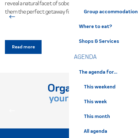
reveal a natural facet of sober, authentic beauty, making
them the perfect getaway for family visits. Nestled in the...
Group accommodation
Where to eat?
Shops & Services
Read more
AGENDA
The agenda for...
Organize
This weekend
your stay
This week
PRACTICAL INFORMATION
This month
All agenda