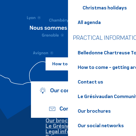
Christmas holidays
All agenda
PRACTICAL INFORMATI
Belledonne Chartreuse To
How to come ?
How to come - getting a
Contact us
Our commitments
Le Grésivaudan Communi
Contact us
Our brochures
Our brochures
Le Grésivaudan
Our social networks
Legal information