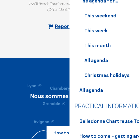
The agenda for...
by Office de Tourisme de Belledonne Chartreuse
(Offer identifier :
7188618
)
This weekend
Report mistake
This week
This month
All agenda
Christmas holidays
All agenda
PRACTICAL INFORMATI
Belledonne Chartreuse To
How to come ?
How to come - getting a