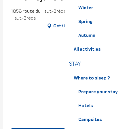
Winter
1858 route du Haut-Bréda, Le Pleynet, 38580
Haut-Bréda
Spring
Getting there
Autumn
All activities
STAY
Where to sleep ?
Prepare your stay
Hotels
Campsites