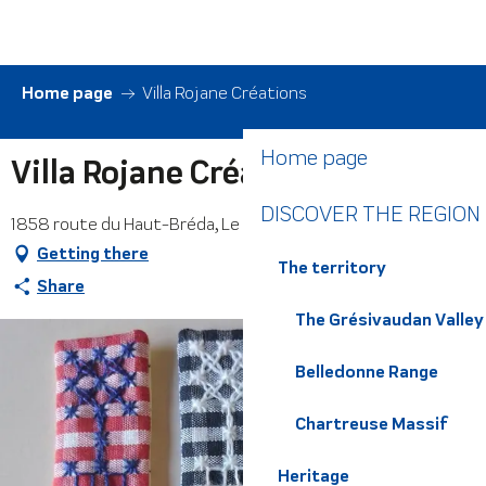
Aller
au
contenu
principal
Home page
Villa Rojane Créations
Home page
Villa Rojane Créations
DISCOVER THE REGION
1858 route du Haut-Bréda, Le Pleynet, 38580 Haut-Bréda
Getting there
The territory
Share
The Grésivaudan Valley
Belledonne Range
Chartreuse Massif
Heritage