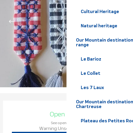
Cultural Heritage
Natural heritage
Our Mountain destination
range
Le Barioz
Le Collet
Les 7 Laux
Our Mountain destination
Opening hours & contact de
Chartreuse
Open today
Plateau des Petites Roc
See opening hours
Warning: Unsecured hours