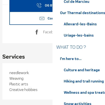
Col de Marcieu
06 81 14 39
▒▒
Our Thermal destination
Contact us
Allevard-les-Bains
Facebook page
Uriage-les-bains
WHAT TO DO ?
Services
I'm here to...
Culture and heritage
needlework
Weaving
Hiking and trail running
Plastic arts
Creative hobbies
Wellness and spa trea
Snow activities