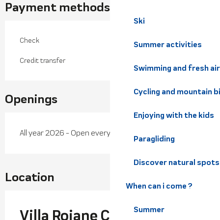
Payment methods
Ski
Check
Summer activities
Credit transfer
Swimming and fresh air
Cycling and mountain b
Openings
Enjoying with the kids
All year 2026 - Open everyday
Paragliding
Discover natural spots
Location
When can i come ?
Summer
Villa Rojane Créations