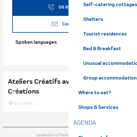
Self-catering cottage
06 81 14 39
▒▒
Shelters
Contact us
Tourist residences
Spoken languages
Spoken languages
Bed & Breakfast
Unusual accommodati
Group accommodation
Ateliers Créatifs avec Villa Rojane
Créations
Where to eat?
Haut-Bréda
Shops & Services
AGENDA
Updated on 27 November 2025 at 16:24