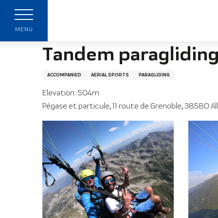
Aller
Home page
Tandem paragliding flights with Pe
au
contenu
MENU
principal
Tandem paragliding 
ACCOMPANIED
AERIAL SPORTS
PARAGLIDING
Elevation : 504m
Pégase et particule, 11 route de Grenoble, 38580 Al