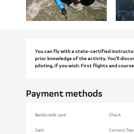
Descriptio
You can fly with a state-certified instruct
prior knowledge of the activity. You'll disco
piloting, if you wish. First flights and course
Payment methods
Bank/credit card
Check
Cash
Connect Trav