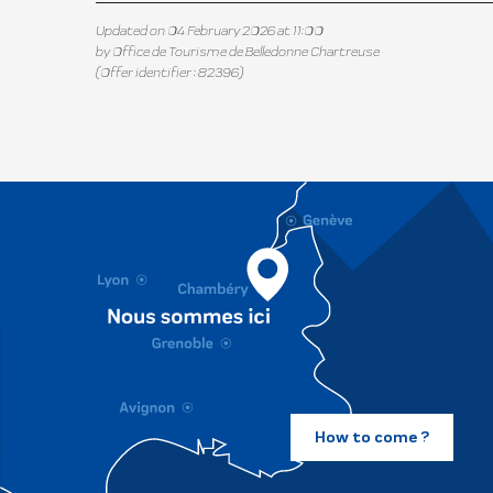
Updated on 04 February 2026 at 11:00
by Office de Tourisme de Belledonne Chartreuse
(Offer identifier :
82396
)
How to come ?