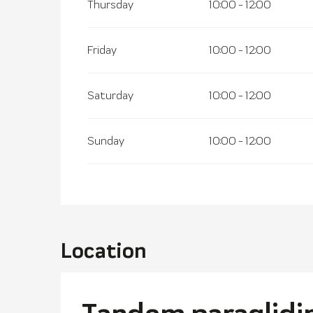
Thursday
10:00 - 12:00
Friday
10:00 - 12:00
Saturday
10:00 - 12:00
Sunday
10:00 - 12:00
Location
Tandem paraglidin