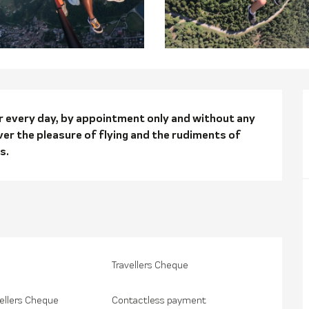
n
or every day, by appointment only and without any 
ver the pleasure of flying and the rudiments of 
s.
Travellers Cheque
ellers Cheque
Contactless payment