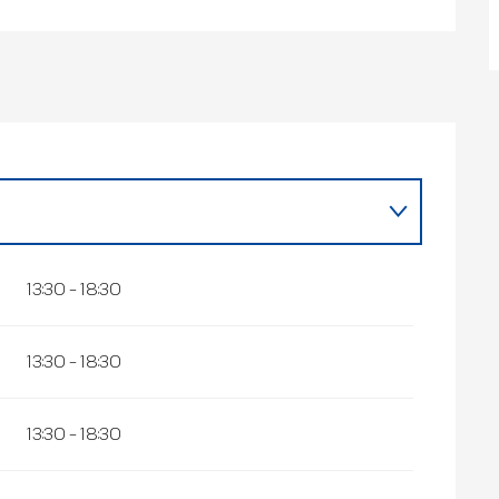
r 2026
13:30 - 18:30
13:30 - 18:30
13:30 - 18:30