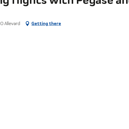
0 Allevard
Getting there