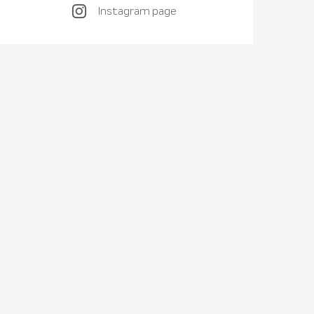
Instagram page