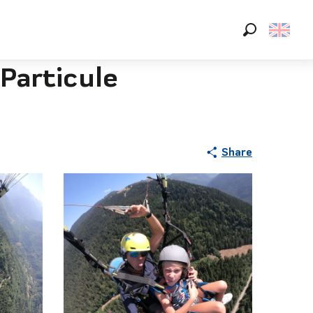
Search
Particule
Share