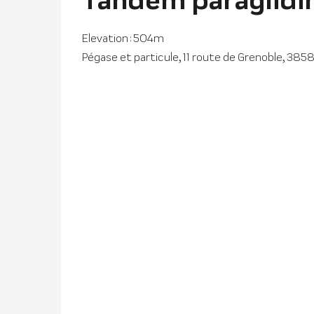
Elevation : 504m
Pégase et particule, 11 route de Grenoble, 3858