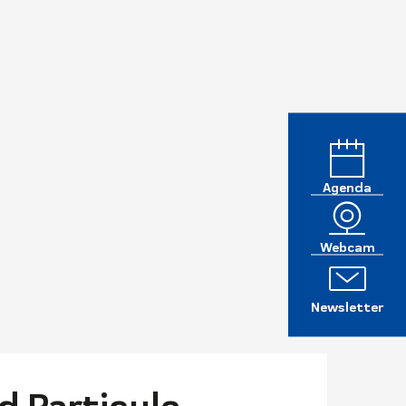
Agenda
Webcam
Newsletter
d Particule