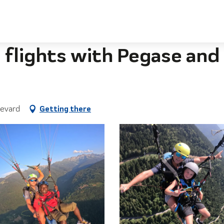
gase and Particule
flights with Pegase and 
levard
Getting there