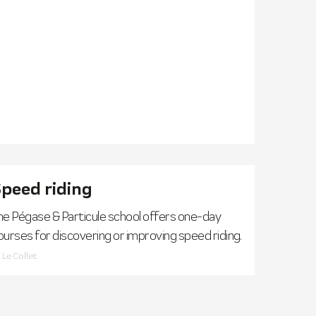
peed riding
he Pégase & Particule school offers one-day
ourses for discovering or improving speed riding.
Le Collet