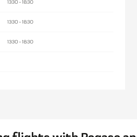
13:30 - 18:30
13:30 - 18:30
13:30 - 18:30
g flights with Pegase an