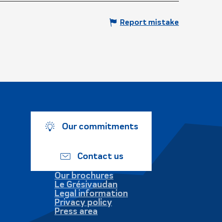
Report mistake
Our commitments
Contact us
Our brochures
Le Grésivaudan
Legal information
Privacy policy
Press area