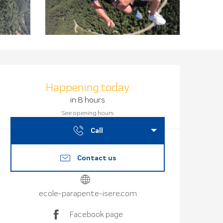
Opening hours
Happening today
in 8 hours
See opening hours
Call
Contact us
ecole-parapente-isere.com
Facebook page