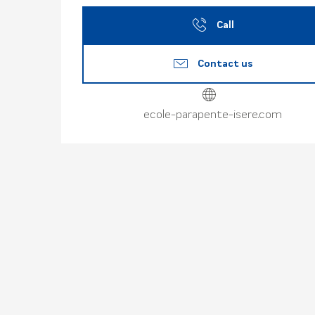
Call
Contact us
ecole-parapente-isere.com