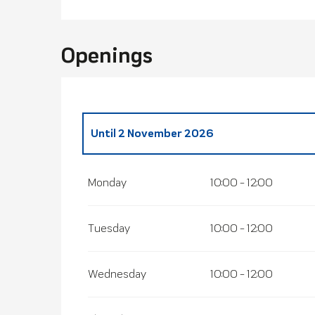
Openings
Until
2 November 2026
From
21 December 2026
until
31 Decembe
Monday
10:00 - 12:00
Tuesday
10:00 - 12:00
Wednesday
10:00 - 12:00