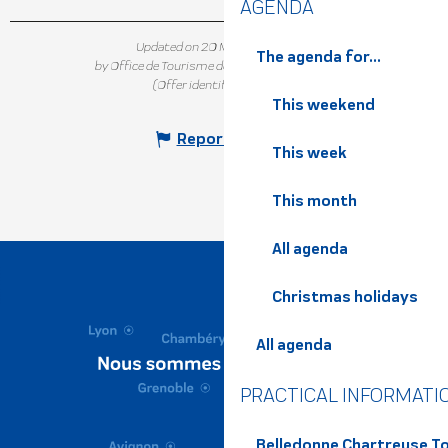
AGENDA
Updated on 20 May 2025 at 11:25
The agenda for...
by Office de Tourisme de Belledonne Chartreuse
(Offer identifier :
4749215
)
This weekend
Report mistake
This week
This month
All agenda
Christmas holidays
All agenda
PRACTICAL INFORMATI
Belledonne Chartreuse To