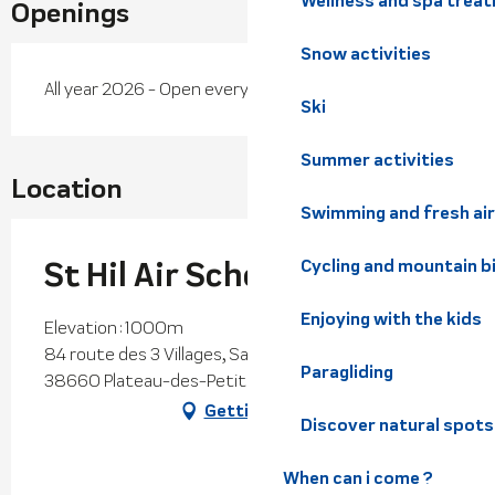
Wellness and spa trea
Openings
Snow activities
All year 2026 - Open everyday
Ski
Summer activities
Location
Swimming and fresh air
St Hil Air School
Cycling and mountain b
Enjoying with the kids
Elevation : 1000m
84 route des 3 Villages, Saint-Hilaire du Touvet,
Paragliding
38660 Plateau-des-Petites-Roches
Getting there
Discover natural spots
When can i come ?