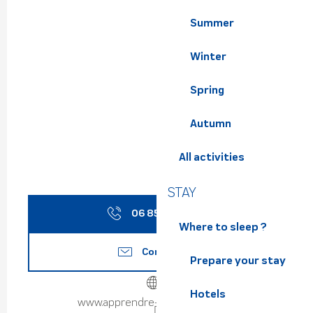
Summer
Winter
Spring
Autumn
All activities
STAY
06 85 22 39
▒▒
Where to sleep ?
Contact us
Prepare your stay
Hotels
www.apprendre-parapente.com