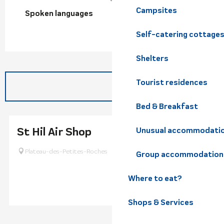
Campsites
Spoken languages
Spoken languages
Self-catering cottage
Shelters
Tourist residences
Bed & Breakfast
St Hil Air Shop
Unusual accommodati
Plateau-des-Petites-Roches
Group accommodation
Where to eat?
Shops & Services