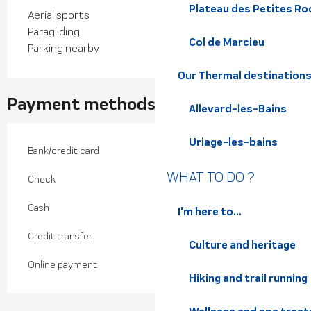
Plateau des Petites Roc
Aerial sports
Paragliding
Col de Marcieu
Parking nearby
Our Thermal destination
Payment methods
Allevard-les-Bains
Uriage-les-bains
Bank/credit card
WHAT TO DO ?
Check
Cash
I'm here to...
Credit transfer
Culture and heritage
Online payment
Hiking and trail running