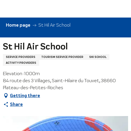
Aller
au
contenu
principal
Home page
St Hil Air School
St Hil Air School
SERVICE PROVIDERS
TOURISM SERVICE PROVIDER
SKI SCHOOL
ACTIVITY PROVIDERS
Elevation : 1000m
84 route des 3 Villages, Saint-Hilaire du Touvet, 38660
Plateau-des-Petites-Roches
Getting there
Share