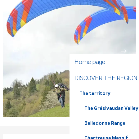
Home page
DISCOVER THE REGION
The territory
The Grésivaudan Valley
Belledonne Range
Chartreuse Massif