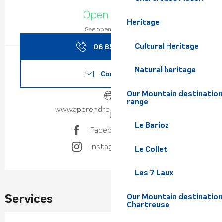
Opening hours & contact de
Open today
Heritage
See opening hours
Cultural Heritage
06 85 22 39
▒▒
Natural heritage
Contact us
Our Mountain destination
range
www.apprendre-parapente.com
Le Barioz
Facebook page
Instagram page
Le Collet
Les 7 Laux
Services
Our Mountain destination
Chartreuse