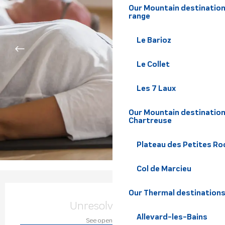
Our Mountain destination
range
Le Barioz
Le Collet
Les 7 Laux
Our Mountain destination
Chartreuse
Plateau des Petites Roc
Col de Marcieu
Opening hours & contact de
Our Thermal destination
Unresolved hours
Allevard-les-Bains
See opening hours