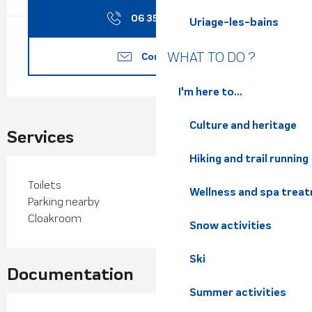
06 35 66 40
▒▒
Uriage-les-bains
WHAT TO DO ?
Contact us
I'm here to...
Culture and heritage
Services
Hiking and trail running
Toilets
Wellness and spa trea
Parking nearby
Cloakroom
Snow activities
Ski
Documentation
Summer activities