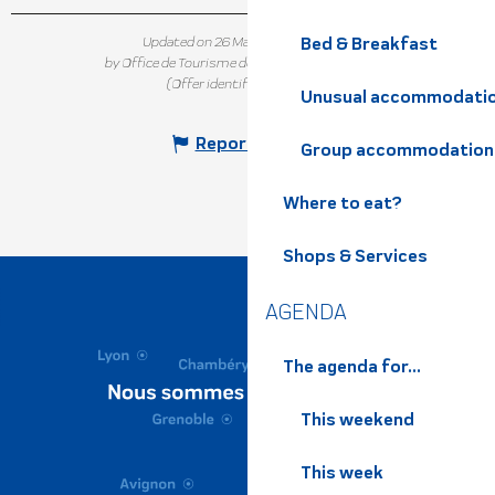
Bed & Breakfast
Updated on 26 March 2025 at 13:34
by Office de Tourisme de Belledonne Chartreuse
(Offer identifier :
7301986
)
Unusual accommodati
Report mistake
Group accommodation
Where to eat?
Shops & Services
AGENDA
The agenda for...
This weekend
This week