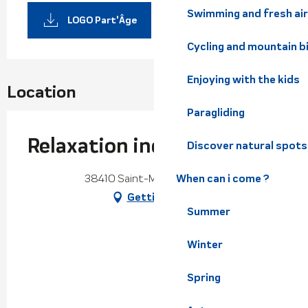
Swimming and fresh air
LOGO Part'Âge
Cycling and mountain b
Enjoying with the kids
Location
Paragliding
Relaxation individuelle
Discover natural spots
38410 Saint-Martin-d'Uriage
When can i come ?
Getting there
Summer
Winter
Spring