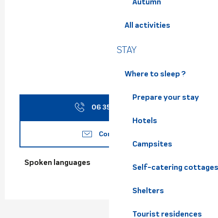
Autumn
All activities
STAY
Where to sleep ?
Prepare your stay
06 35 66 40
▒▒
Hotels
Contact us
Campsites
Spoken languages
Spoken languages
Self-catering cottage
Shelters
Tourist residences