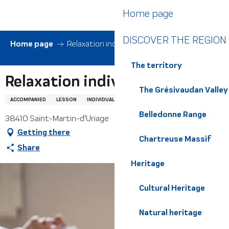
Aller
Home page
au
contenu
DISCOVER THE REGION
principal
Home page
Relaxation individuelle
The territory
Relaxation individuelle
The Grésivaudan Valley
ACCOMPANIED
LESSON
INDIVIDUAL LESSON
WELL-BEING
RELAXATION
Belledonne Range
38410 Saint-Martin-d'Uriage
Getting there
Chartreuse Massif
Share
Heritage
Cultural Heritage
Natural heritage