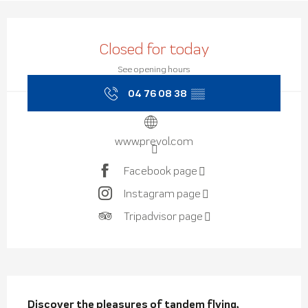
Opening hours & contact de
Closed for today
See opening hours
04 76 08 38
▒▒
www.prevol.com
Facebook page
Instagram page
Tripadvisor page
Description
Discover the pleasures of tandem flying, 