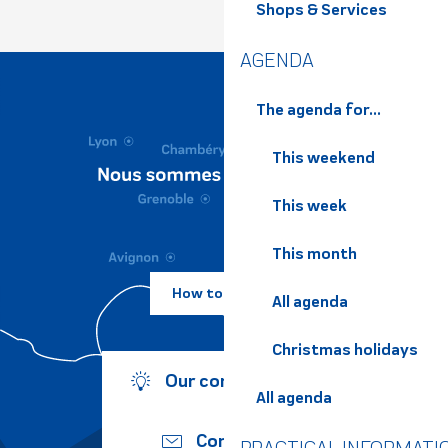
Shops & Services
AGENDA
The agenda for...
This weekend
This week
This month
How to come ?
All agenda
Christmas holidays
Our commitments
All agenda
Contact us