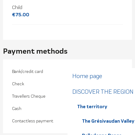
Child
€75.00
Payment methods
Bank/credit card
Home page
Check
DISCOVER THE REGION
Travellers Cheque
The territory
Cash
The Grésivaudan Valley
Contactless payment