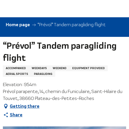
Aller
au
contenu
principal
Home page
“Prévol” Tandem paragliding flight
“Prévol” Tandem paragliding
flight
ACCOMPANIED
WEEKDAYS
WEEKEND
EQUIPMENT PROVIDED
AERIAL SPORTS
PARAGLIDING
Elevation : 954m
Prévol parapente, 14, chemin du Funiculaire, Saint-Hilaire du
Touvet, 38660 Plateau-des-Petites-Roches
Getting there
Share