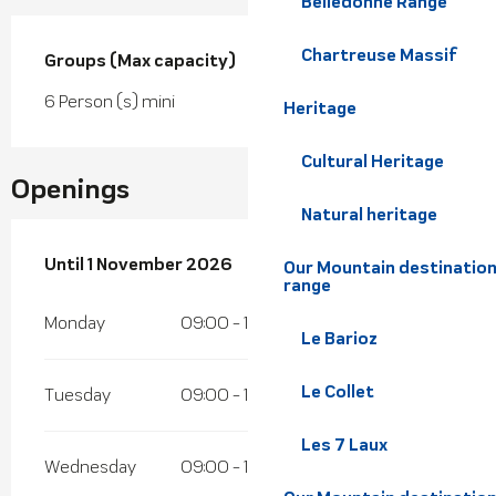
Belledonne Range
Chartreuse Massif
Groups (Max capacity)
Groups (Max capacity)
6 Person (s) mini
Heritage
Cultural Heritage
Openings
Natural heritage
From
Until
1 November 2026
4 April 2026
until
1 November 2026
Our Mountain destination
range
Monday
09:00 - 12:00
13:30 - 17:00
Le Barioz
Le Collet
Tuesday
09:00 - 12:00
13:30 - 17:00
Les 7 Laux
Wednesday
09:00 - 12:00
13:30 - 17:00