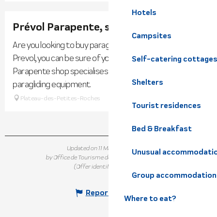
Hotels
Prévol Parapente, specialist shop
Campsites
Are you looking to buy paragliding equipment? With
Prevol, you can be sure of your choice! The Prevol
Self-catering cottage
Parapente shop specialises in the sale of new and used
Shelters
paragliding equipment.
Plateau-des-Petites-Roches
Tourist residences
Bed & Breakfast
Updated on 11 May 2026 at 16:22
Unusual accommodati
by Office de Tourisme de Belledonne Chartreuse
(Offer identifier :
282640
)
Group accommodation
Report mistake
Where to eat?