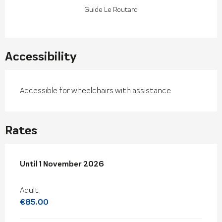
Guide Le Routard
Accessibility
Accessible for wheelchairs with assistance
Rates
From
Until
1 November 2026
4 April 2026
to
1 November 2026
Adult
€85.00