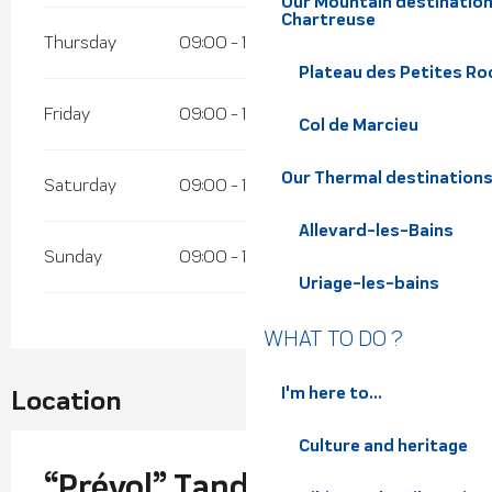
Our Mountain destination
Chartreuse
Thursday
09:00 - 12:00
13:30 - 17:00
Plateau des Petites Roc
Friday
09:00 - 12:00
13:30 - 17:00
Col de Marcieu
Our Thermal destination
Saturday
09:00 - 12:00
13:30 - 17:00
Allevard-les-Bains
Sunday
09:00 - 12:00
13:30 - 17:00
Uriage-les-bains
WHAT TO DO ?
I'm here to...
Location
Culture and heritage
“Prévol” Tandem