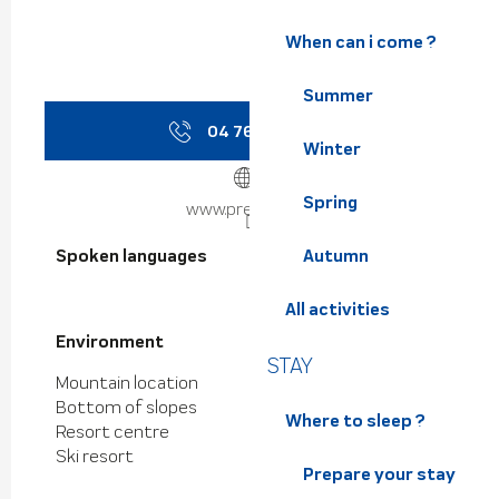
When can i come ?
Summer
04 76 08 38
▒▒
Winter
Spring
www.prevol.com
Spoken languages
Spoken languages
Autumn
All activities
Environment
Environment
STAY
Mountain location
Bottom of slopes
Where to sleep ?
Resort centre
Ski resort
Prepare your stay