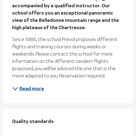
accompanied by a qualified instructor. Our 
school offers you an exceptional panoramic 
view of the Belledonne mountain range and the 
high plateaux of the Chartreuse.
Since 1986, the school Prevol proposes different 
flights and training courses during weeks or 
weekends. Please contact the school for more 
information on the different tandem flights 
proposed, you will be adviced the one that is the 
more adapted to you. Reservation required.
Read more
Services offered
Quality standards
Quality standards