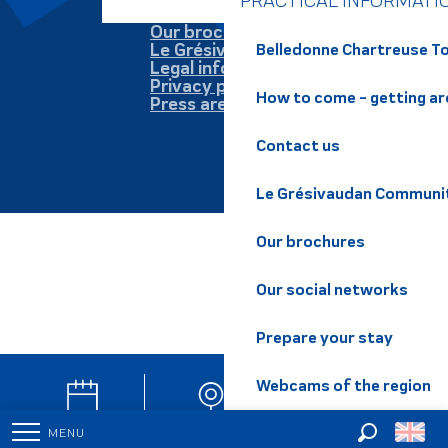
PRACTICAL INFORMATI
Our brochures
Le Grésivaudan
Belledonne Chartreuse To
Legal information
Privacy policy
How to come - getting a
Press area
Contact us
Le Grésivaudan Communi
Our brochures
Our social networks
Prepare your stay
Webcams of the region
Agenda
Webcam
Newsletter
MENU