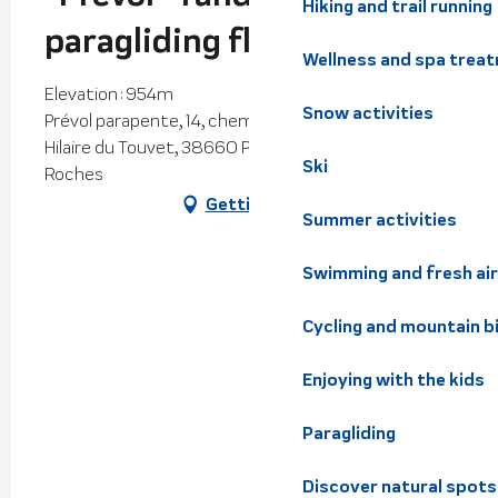
Hiking and trail running
paragliding flight
Wellness and spa trea
Elevation : 954m
Snow activities
Prévol parapente, 14, chemin du Funiculaire, Saint-
Hilaire du Touvet, 38660 Plateau-des-Petites-
Ski
Roches
Getting there
Summer activities
Swimming and fresh air
Cycling and mountain b
Enjoying with the kids
Paragliding
Discover natural spots