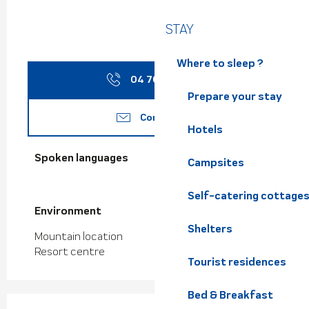
STAY
Where to sleep ?
04 76 08 17
▒▒
Prepare your stay
Contact us
Hotels
Spoken languages
Spoken languages
Campsites
Self-catering cottage
Environment
Environment
Shelters
Mountain location
Resort centre
Tourist residences
Bed & Breakfast