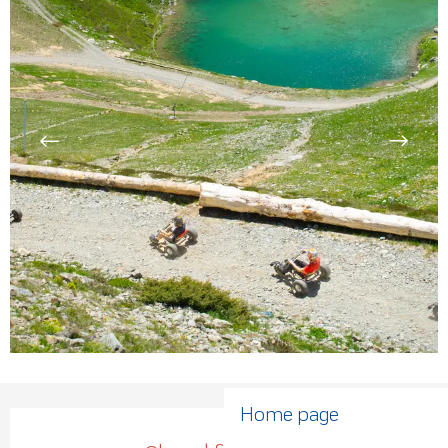
Home page
Opening hours & contact de