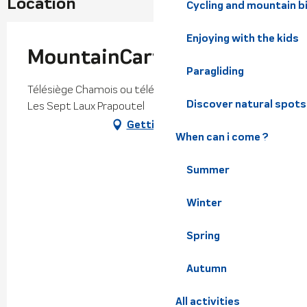
Location
Cycling and mountain b
Enjoying with the kids
MountainCart
Paragliding
Télésiège Chamois ou télésiège Bouquetins, 38190
Discover natural spots
Les Sept Laux Prapoutel
Getting there
When can i come ?
Summer
Winter
Spring
Autumn
All activities