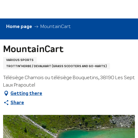
Aller
au
contenu
principal
Home page
MountainCart
MountainCart
VARIOUS SPORTS
TROTTIN'HERBE / DEVALKART (GRASS SCOOTERS AND GO-KARTS)
Télésiège Chamois ou télésiège Bouquetins, 38190 Les Sept
Laux Prapoutel
Getting there
Share