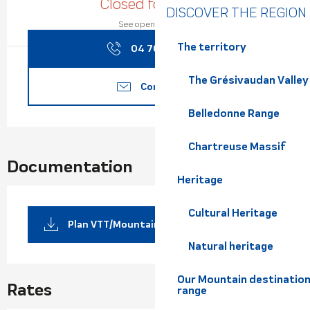
Closed for today
DISCOVER THE REGION
See opening hours
The territory
04 76 08 17
▒▒
The Grésivaudan Valley
Contact us
Belledonne Range
Chartreuse Massif
Documentation
Heritage
Cultural Heritage
Plan VTT/MountainCart
Natural heritage
Our Mountain destination
Rates
range