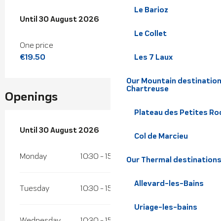
Le Barioz
From
Until
30 August 2026
4 July 2026
to
30 August 2026
Le Collet
One price
€19.50
Les 7 Laux
Our Mountain destination
Chartreuse
Openings
Plateau des Petites Roc
From
Until
30 August 2026
4 July 2026
until
30 August 2026
Col de Marcieu
Monday
10:30 - 15:45
Our Thermal destination
Allevard-les-Bains
Tuesday
10:30 - 15:45
Uriage-les-bains
Wednesday
10:30 - 15:45