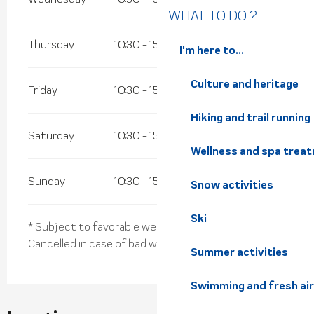
WHAT TO DO ?
Thursday
10:30 - 15:45
I'm here to...
Culture and heritage
Friday
10:30 - 15:45
Hiking and trail running
Saturday
10:30 - 15:45
Wellness and spa trea
Sunday
10:30 - 15:45
Snow activities
Ski
* Subject to favorable weather
Cancelled in case of bad weather
Summer activities
Swimming and fresh air