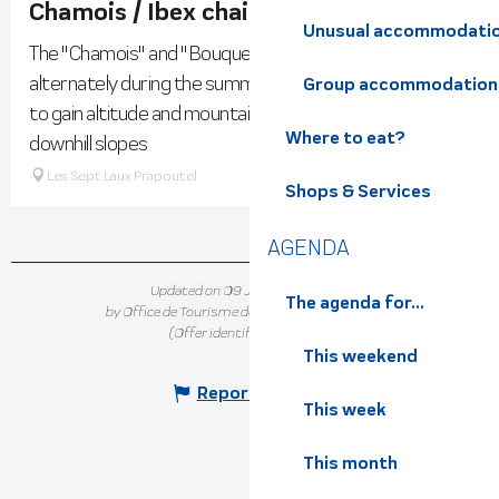
Chamois / Ibex chairlifts
Unusual accommodati
The "Chamois" and "Bouquetins" chairlifts are open
alternately during the summer season to allow hikers
Group accommodation
to gain altitude and mountain bikers to access the
Where to eat?
downhill slopes
Les Sept Laux Prapoutel
Shops & Services
AGENDA
Updated on 09 July 2026 at 16:01
The agenda for...
by Office de Tourisme de Belledonne Chartreuse
(Offer identifier :
7382274
)
This weekend
Report mistake
This week
This month