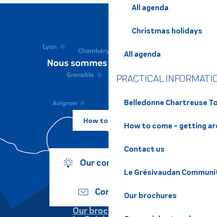
All agenda
Christmas holidays
All agenda
PRACTICAL INFORMATI
Belledonne Chartreuse To
How to come ?
How to come - getting a
Contact us
Our commitments
Le Grésivaudan Communi
Contact us
Our brochures
Our brochures