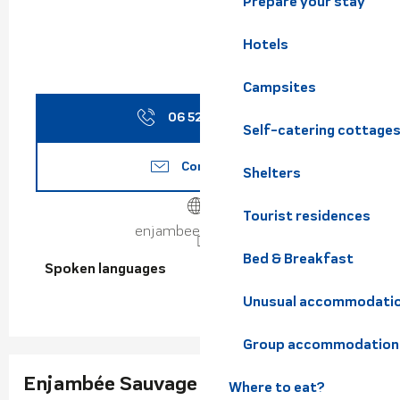
Prepare your stay
Hotels
Campsites
06 52 48 23
▒▒
Self-catering cottage
Contact us
Shelters
Tourist residences
enjambeesauvage.fr
Bed & Breakfast
Spoken languages
Spoken languages
Unusual accommodati
Group accommodation
Enjambée Sauvage
Where to eat?