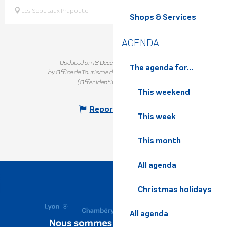
Les Sept Laux Prapoutel
Shops & Services
AGENDA
Updated on 18 December 2025 at 15:08
The agenda for...
by Office de Tourisme de Belledonne Chartreuse
(Offer identifier :
7331242
)
This weekend
Report mistake
This week
This month
All agenda
Christmas holidays
All agenda