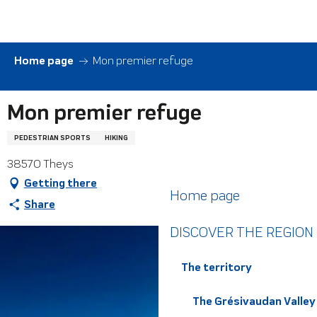
Aller
au
contenu
principal
Home page
Mon premier refuge
Mon premier refuge
PEDESTRIAN SPORTS
HIKING
38570 Theys
Getting there
Home page
Share
DISCOVER THE REGION
The territory
The Grésivaudan Valley