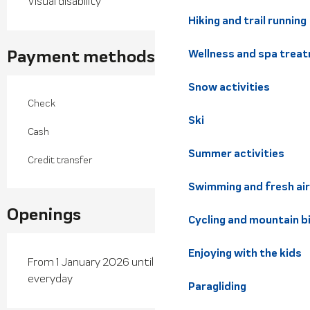
Visual disability
Hiking and trail running
Payment methods
Wellness and spa trea
Snow activities
Check
Ski
Cash
Summer activities
Credit transfer
Swimming and fresh air
Openings
Cycling and mountain b
Enjoying with the kids
From 1 January 2026 until 30 June 2026 - Open
everyday
Paragliding