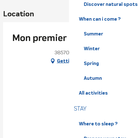
Discover natural spots
Location
When can i come ?
Summer
Mon premier refuge
Winter
38570 Theys
Getting there
Spring
Autumn
All activities
STAY
Where to sleep ?