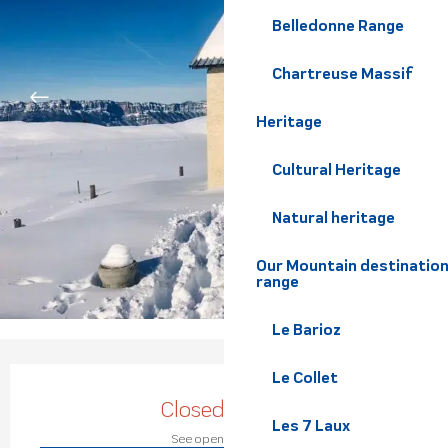
Belledonne Range
Chartreuse Massif
Heritage
Cultural Heritage
Natural heritage
Our Mountain destination
range
Le Barioz
Opening hours & contact de
Le Collet
Closed today
Les 7 Laux
See opening hours