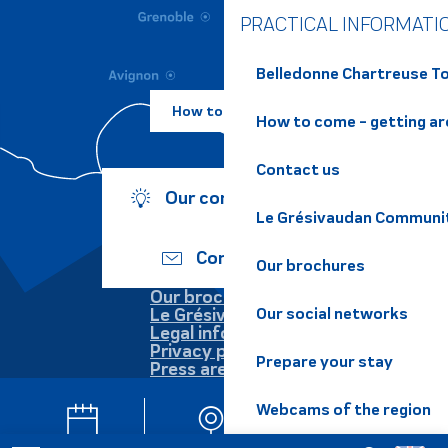
PRACTICAL INFORMATI
Belledonne Chartreuse To
How to come ?
How to come - getting a
Contact us
Our commitments
Le Grésivaudan Communi
Contact us
Our brochures
Our brochures
Our social networks
Le Grésivaudan
Legal information
Privacy policy
Prepare your stay
Press area
Webcams of the region
Agenda
Webcam
Newsletter