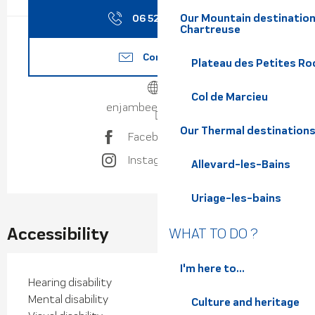
Our Mountain destination
06 52 48 23
▒▒
Chartreuse
Contact us
Plateau des Petites Roc
Col de Marcieu
enjambeesauvage.fr
Our Thermal destination
Facebook page
Instagram page
Allevard-les-Bains
Uriage-les-bains
Accessibility
WHAT TO DO ?
I'm here to...
Hearing disability
Mental disability
Culture and heritage