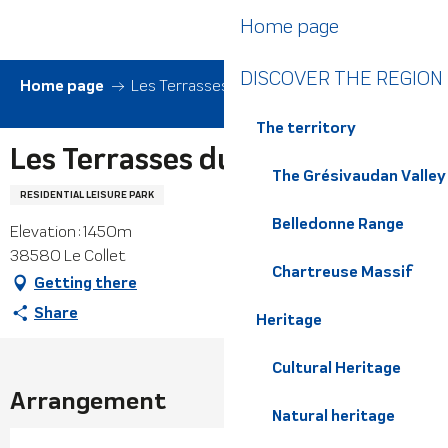
Aller
Home page
au
contenu
DISCOVER THE REGION
principal
Home page
Les Terrasses du Collet
The territory
Les Terrasses du Collet
The Grésivaudan Valley
RESIDENTIAL LEISURE PARK
Belledonne Range
Elevation : 1450m
38580 Le Collet
Chartreuse Massif
Getting there
Share
Heritage
Cultural Heritage
Arrangement
Natural heritage