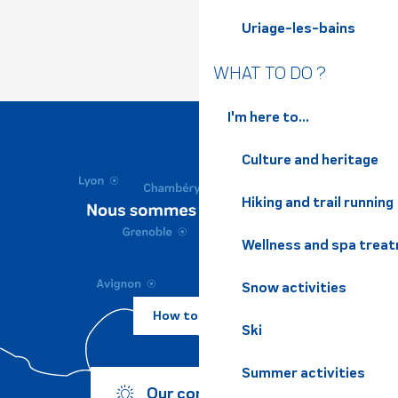
Uriage-les-bains
WHAT TO DO ?
I'm here to...
Culture and heritage
Hiking and trail running
Wellness and spa trea
Snow activities
How to come ?
Ski
Summer activities
Our commitments