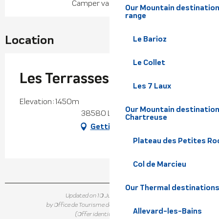
Camper van pitch(es)
Our Mountain destination
range
Location
Le Barioz
Le Collet
Les Terrasses du Collet
Les 7 Laux
Elevation : 1450m
Our Mountain destination
38580 Le Collet
Chartreuse
Getting there
Plateau des Petites Roc
Col de Marcieu
Our Thermal destination
Updated on 10 June 2026 at 16:37
by Office de Tourisme de Belledonne Chartreuse
Allevard-les-Bains
(Offer identifier :
296426
)