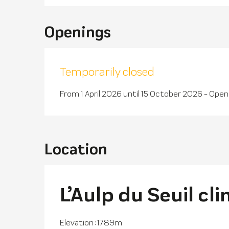
Openings
Temporarily closed
From 1 April 2026 until 15 October 2026 - Ope
Location
L’Aulp du Seuil cl
Elevation : 1789m