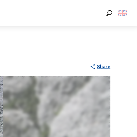
Search
Share