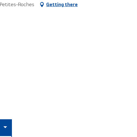
-Petites-Roches
Getting there