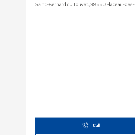
Saint-Bernard du Touvet, 38660 Plateau-des
Call