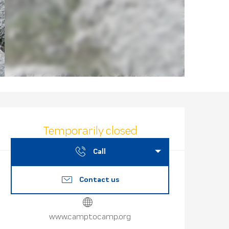
Opening hours
Temporarily closed
Call
Contact us
www.camptocamp.org