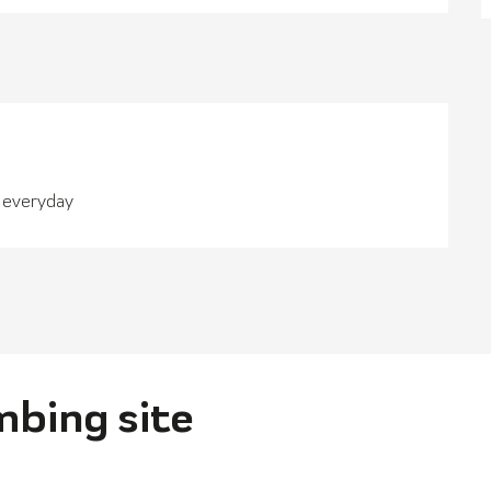
n everyday
imbing site