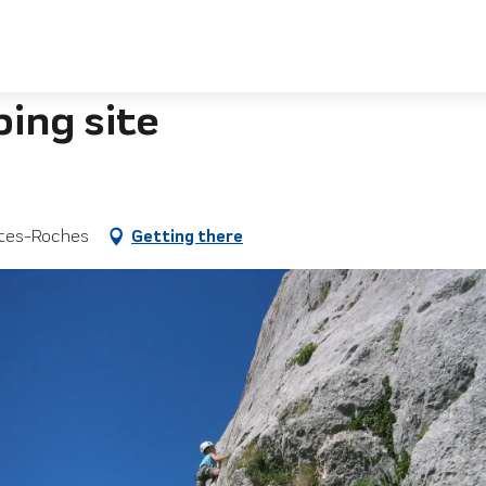
bing site
ites-Roches
Getting there