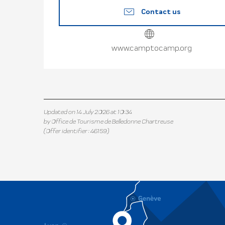
Contact us
www.camptocamp.org
Updated on 14 July 2026 at 10:34
by Office de Tourisme de Belledonne Chartreuse
(Offer identifier :
46159
)