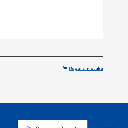
Report mistake