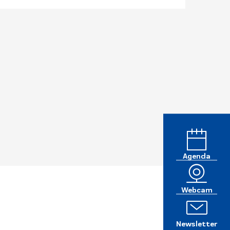
Agenda
Webcam
Newsletter