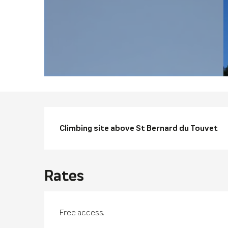
Descriptio
Climbing site above St Bernard du Touvet
Rates
Free access.