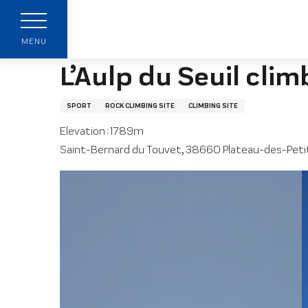
Aller
Home page
L’Aulp du Seuil climbing site
au
contenu
MENU
principal
L’Aulp du Seuil clim
SPORT
ROCK CLIMBING SITE
CLIMBING SITE
Elevation : 1789m
Saint-Bernard du Touvet, 38660 Plateau-des-Pet