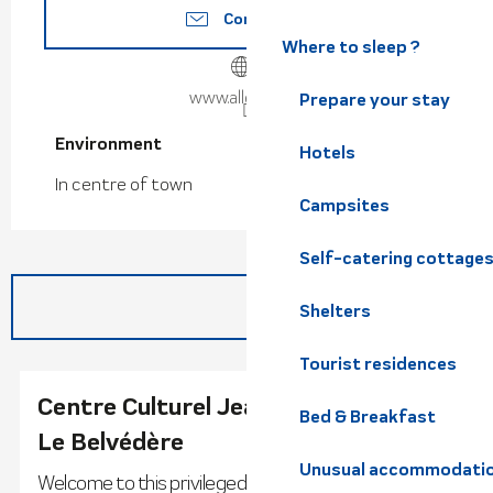
Contact us
Where to sleep ?
www.allevard.fr
Prepare your stay
Environment
Environment
Hotels
In centre of town
Campsites
Self-catering cottage
Shelters
Tourist residences
Centre Culturel Jeannine Creissels -
Bed & Breakfast
Le Belvédère
Unusual accommodati
Welcome to this privileged setting, a jewel in the