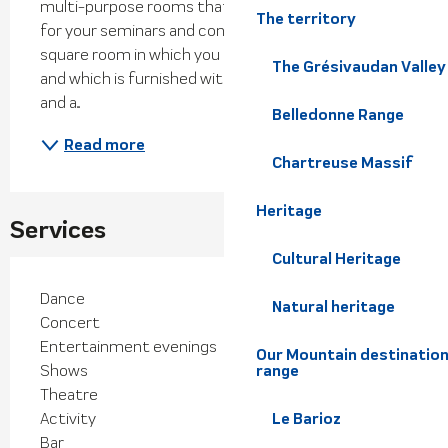
multi-purpose rooms that offers many solutions 
The territory
for your seminars and conventions. - A 1200 meter-
square room in which you can receive 1000 people, 
The Grésivaudan Valley
and which is furnished with tiers of seats, a stage 
and a...
Belledonne Range
Read more
Chartreuse Massif
Heritage
Services
Cultural Heritage
Dance
Natural heritage
Concert
Entertainment evenings
Our Mountain destination
Shows
range
Theatre
Activity
Le Barioz
Bar