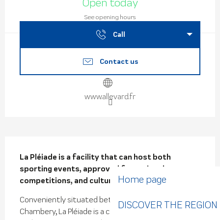
Open today
See opening hours
Call
Contact us
www.allevard.fr
Description
La Pléiade is a facility that can host both 
sporting events, approved for regional 
Home page
competitions, and cultural events.
Conveniently situated between Grenoble and 
DISCOVER THE REGION
Chambery, La Pléiade is a complex with different 