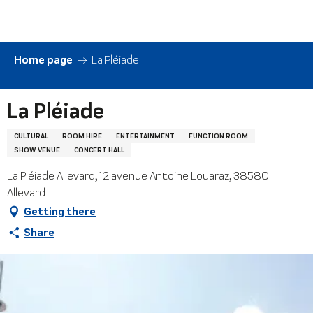
Aller
au
contenu
principal
Home page
La Pléiade
La Pléiade
CULTURAL
ROOM HIRE
ENTERTAINMENT
FUNCTION ROOM
SHOW VENUE
CONCERT HALL
La Pléiade Allevard, 12 avenue Antoine Louaraz, 38580
Allevard
Getting there
Share