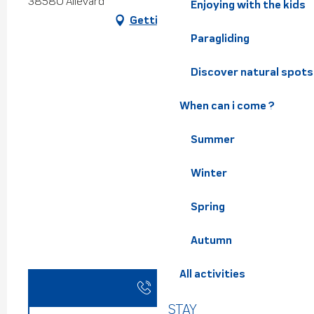
38580 Allevard
Enjoying with the kids
Getting there
Paragliding
Discover natural spots
When can i come ?
Summer
Winter
Spring
Autumn
All activities
Call
STAY