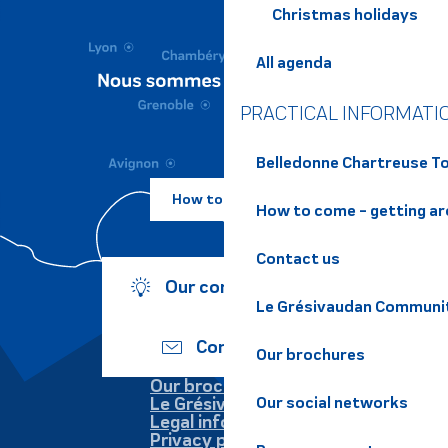
Christmas holidays
All agenda
PRACTICAL INFORMATI
Belledonne Chartreuse To
How to come ?
How to come - getting a
Contact us
Our commitments
Le Grésivaudan Communi
Contact us
Our brochures
Our brochures
Le Grésivaudan
Our social networks
Legal information
Privacy policy