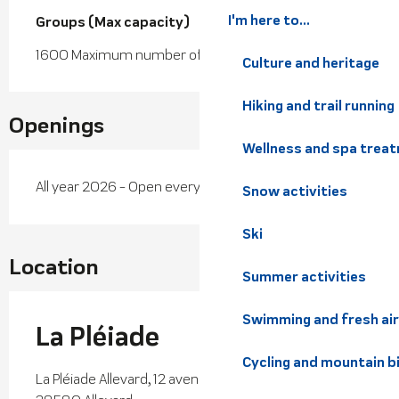
I'm here to...
Groups (Max capacity)
Groups (Max capacity)
1600 Maximum number of people
Culture and heritage
Hiking and trail running
Openings
Wellness and spa trea
All year 2026 - Open everyday
Snow activities
Ski
Location
Summer activities
Swimming and fresh air
La Pléiade
Cycling and mountain b
La Pléiade Allevard, 12 avenue Antoine Louaraz,