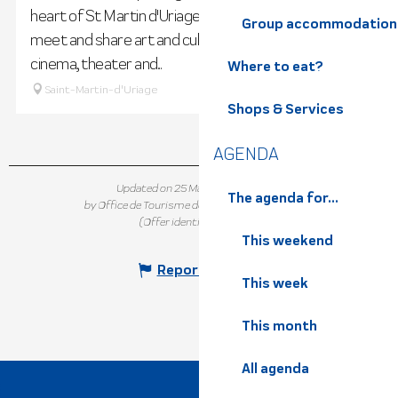
heart of St Martin d'Uriage's heritage, where you can
Group accommodation
meet and share art and culture through exhibitions,
cinema, theater and...
Where to eat?
Saint-Martin-d'Uriage
Shops & Services
AGENDA
Updated on 25 March 2026 at 11:36
The agenda for...
by Office de Tourisme de Belledonne Chartreuse
(Offer identifier :
114369
)
This weekend
Report mistake
This week
This month
All agenda