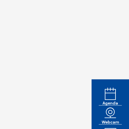
Agenda
Webcam