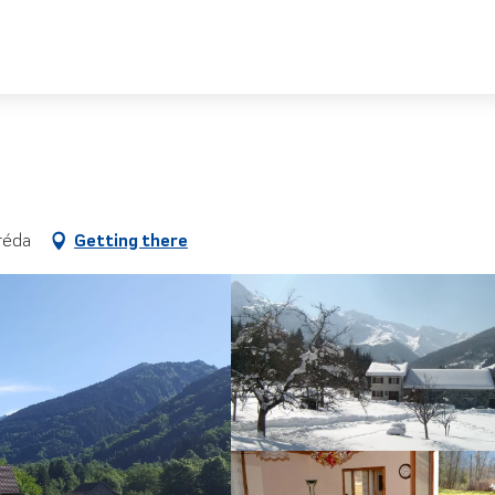
réda
Getting there