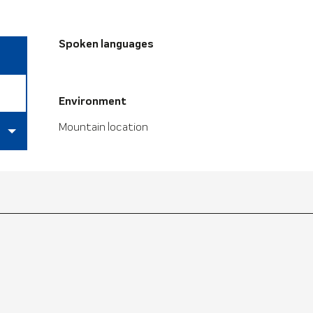
Spoken languages
Spoken languages
Environment
Environment
Mountain location