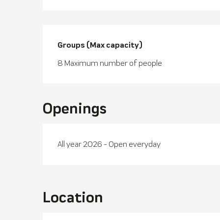
Groups (Max capacity)
Groups (Max capacity)
8 Maximum number of people
Openings
All year 2026 - Open everyday
Location