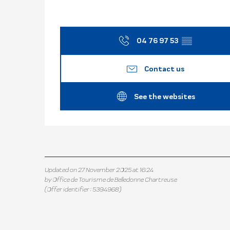
04 76 97 53
▒▒
Contact us
See the websites
Updated on 27 November 2025 at 16:24
by Office de Tourisme de Belledonne Chartreuse
(Offer identifier :
5394968
)