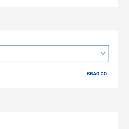
26
€640.00