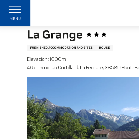
Aller
Home page
La Grange
au
contenu
MENU
principal
La Grange
FURNISHED ACCOMMODATION AND GÎTES
HOUSE
Elevation : 1000m
46 chemin du Curtillard, La Ferriere, 38580 Haut-B