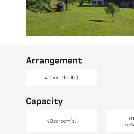
Arrangement
4 Double bed(s)
Capacity
8 
4 Bedroom(s)
Surfa