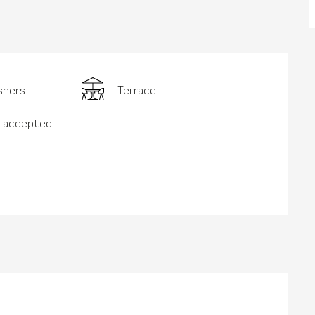
shers
Terrace
s accepted