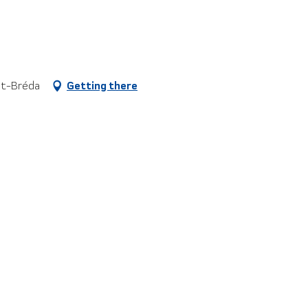
aut-Bréda
Getting there