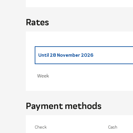
Rates
Until
28 November 2026
From
29 November 2025
to
28 March 20
Week
Payment methods
Check
Cash