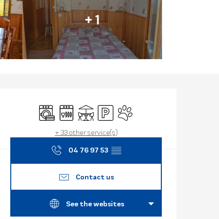
+ 1
Opening hours
Washing machine
Dishwashers
Terrace
Car park
Animals accepted
+ 33 other service(s)
04 76 97 53
▒▒
Contact us
See the websites