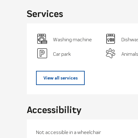
Services
Washing machine
Dishwa
Car park
Animal
View all services
Accessibility
Not accessible in a wheelchair