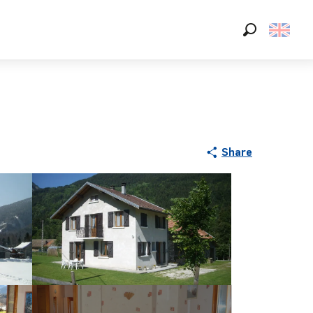
Search
Share