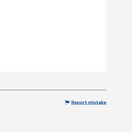
Report mistake