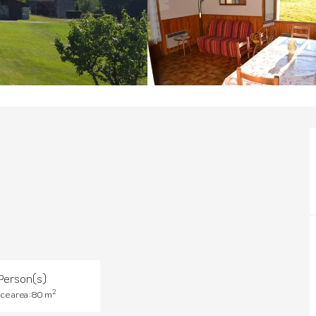
Person(s)
2
ce area : 80 m