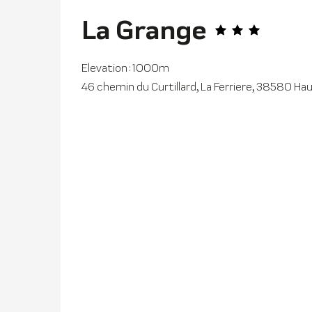
La Grange
Elevation : 1000m
46 chemin du Curtillard, La Ferriere, 38580 H