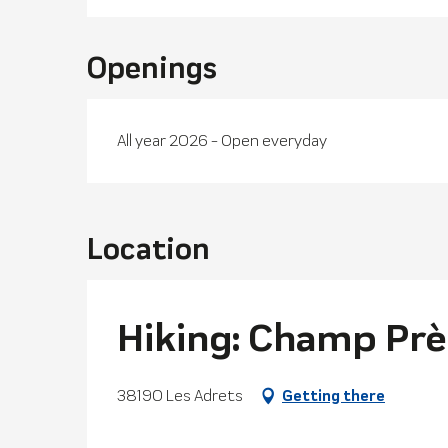
Openings
All year 2026 - Open everyday
Location
Hiking: Champ Prè
38190 Les Adrets
Getting there