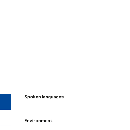
Spoken languages
Spoken languages
Environment
Environment