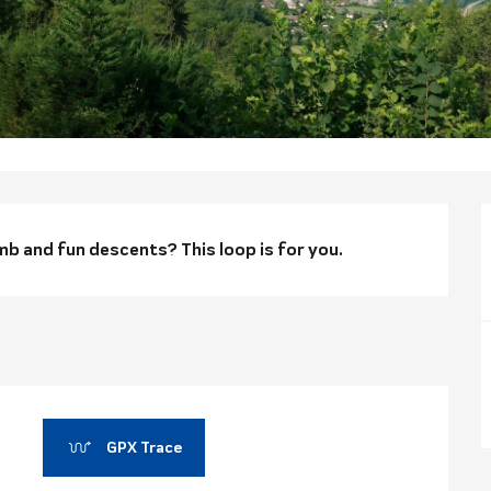
n
mb and fun descents? This loop is for you.
GPX Trace