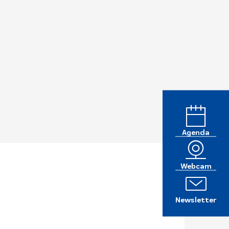
Agenda
Webcam
Newsletter