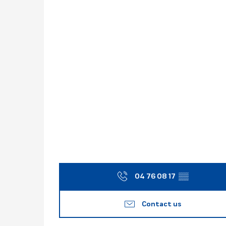
04 76 08 17
▒▒
Contact us