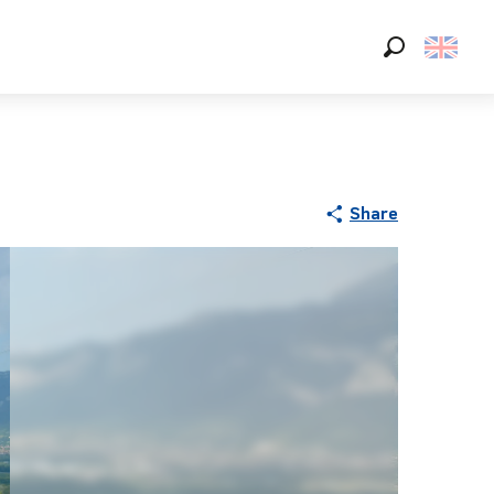
Search
Share