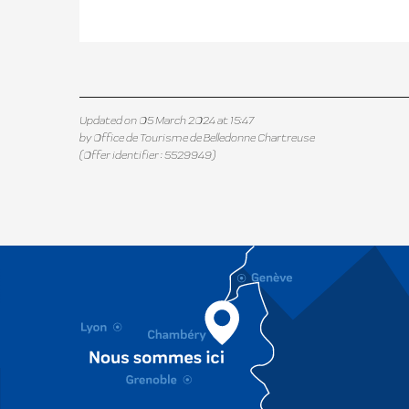
Updated on 05 March 2024 at 15:47
by Office de Tourisme de Belledonne Chartreuse
(Offer identifier :
5529949
)