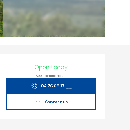
Opening hours
Open today
See opening hours
04 76 08 17
▒▒
Contact us