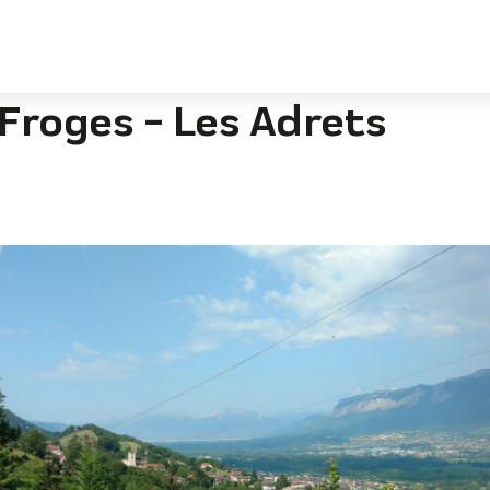
rets
Froges - Les Adrets