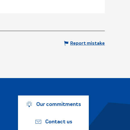
Report mistake
Our commitments
Contact us