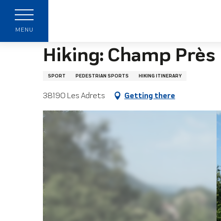
Aller
Home page
Hiking: Champ Près Froges - Les Ad
au
contenu
MENU
principal
Hiking: Champ Près 
SPORT
PEDESTRIAN SPORTS
HIKING ITINERARY
38190 Les Adrets
Getting there