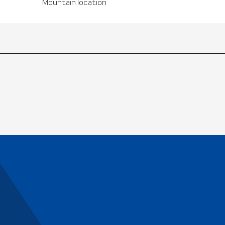
Mountain location