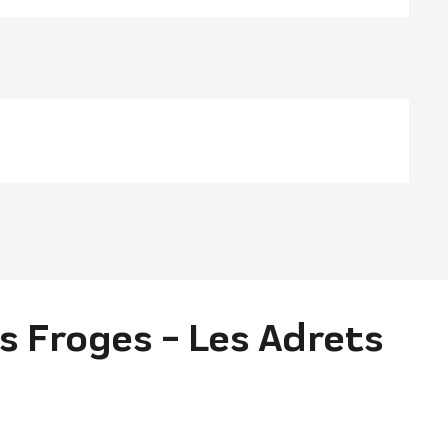
s Froges - Les Adrets