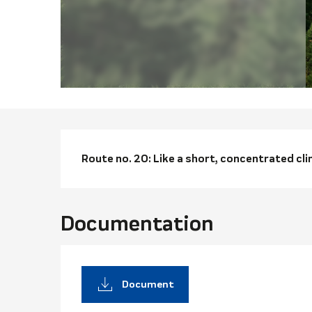
Descriptio
Route no. 20: Like a short, concentrated cli
Documentation
Document