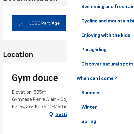
Swimming and fresh air
Cycling and mountain b
LOGO Part'Âge
Enjoying with the kids
Paragliding
Location
Discover natural spots
Gym douce
When can i come ?
Elevation : 535m
Summer
Gymnase Pierre Allain - Dojo 1, 240 impasse du
Fiarey, 38410 Saint-Martin-d'Uriage
Winter
Getting there
Spring