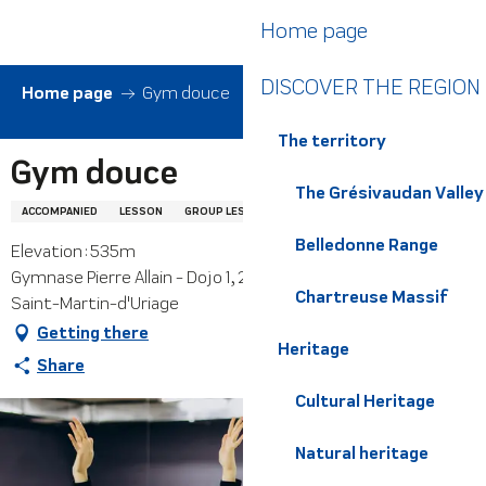
Aller
Home page
au
contenu
DISCOVER THE REGION
principal
Home page
Gym douce
The territory
Gym douce
The Grésivaudan Valley
ACCOMPANIED
LESSON
GROUP LESSON
FITNESS
SOFT GYM
Belledonne Range
Elevation : 535m
Gymnase Pierre Allain - Dojo 1, 240 impasse du Fiarey, 38410
Chartreuse Massif
Saint-Martin-d'Uriage
Getting there
Heritage
Share
Cultural Heritage
Natural heritage