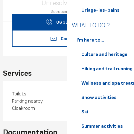
Unresolved hours
Uriage-les-bains
See opening hours
06 35 66 40
▒▒
WHAT TO DO ?
Contact us
I'm here to...
Culture and heritage
Hiking and trail running
Services
Wellness and spa trea
Toilets
Snow activities
Parking nearby
Cloakroom
Ski
Summer activities
Documentation