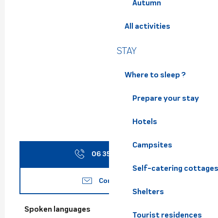
Autumn
All activities
STAY
Where to sleep ?
Prepare your stay
Hotels
Campsites
06 35 66 40
▒▒
Self-catering cottage
Contact us
Shelters
Spoken languages
Spoken languages
Tourist residences