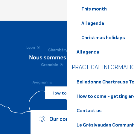
This month
All agenda
Christmas holidays
All agenda
PRACTICAL INFORMATI
Belledonne Chartreuse To
How to come ?
How to come - getting a
Contact us
Our commitments
Le Grésivaudan Communi