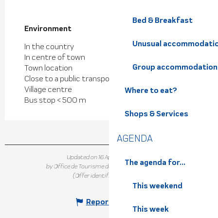
Bed & Breakfast
Environment
Environment
Unusual accommodati
In the country
In centre of town
Group accommodation
Town location
Close to a public transportation
Village centre
Where to eat?
Bus stop < 500 m
Shops & Services
AGENDA
Updated on 16 April 2025 at 15:31
The agenda for...
by Office de Tourisme de Belledonne Chartreuse
(Offer identifier :
7300446
)
This weekend
Report mistake
This week