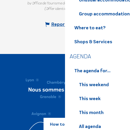
by Office de Tourisme de Belledonne Chartreuse
(Offer identifier :
329464
)
Group accommodation
Report mistake
Where to eat?
Shops & Services
AGENDA
The agenda for...
This weekend
This week
This month
How to come ?
All agenda