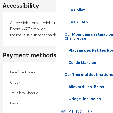
Accessibility
Le Collet
Les 7 Laux
Accessible for wheelchairs with assistance
Doors >=77 cm wide
Our Mountain destination
Incline >5% but reasonable
Chartreuse
Plateau des Petites Roc
Payment methods
Col de Marcieu
Bank/credit card
Our Thermal destination
Check
Allevard-les-Bains
Travellers Cheque
Uriage-les-bains
Cash
WHAT TO DO ?