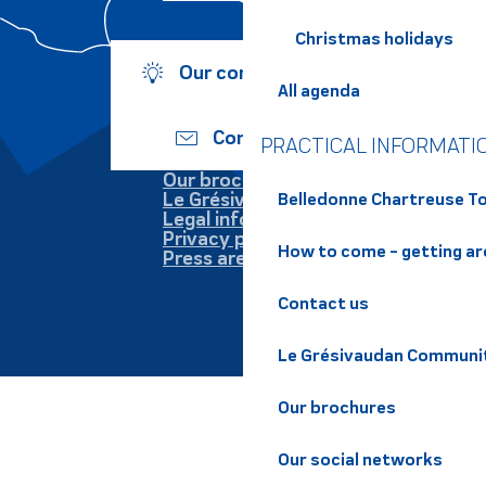
Christmas holidays
Our commitments
All agenda
Contact us
PRACTICAL INFORMATI
Our brochures
Le Grésivaudan
Belledonne Chartreuse To
Legal information
Privacy policy
How to come - getting a
Press area
Contact us
Le Grésivaudan Communi
Our brochures
Our social networks