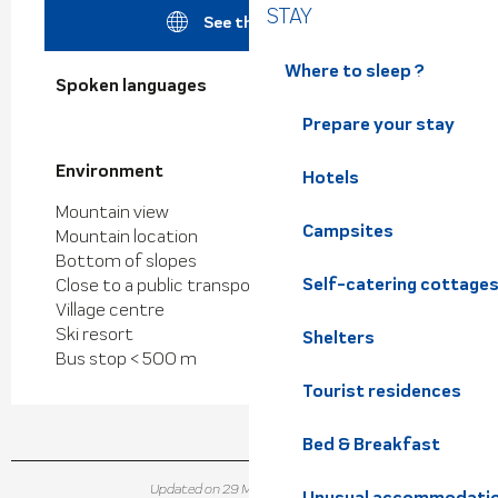
STAY
See the websites
Where to sleep ?
Spoken languages
Spoken languages
Prepare your stay
Environment
Environment
Hotels
Mountain view
Campsites
Mountain location
Bottom of slopes
Self-catering cottage
Close to a public transportation
Village centre
Ski resort
Shelters
Bus stop < 500 m
Tourist residences
Bed & Breakfast
Updated on 29 May 2026 at 10:12
Unusual accommodati