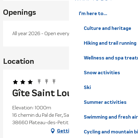
Openings
I'm here to...
Culture and heritage
All year 2026 - Open everyday
Hiking and trail running
Wellness and spa trea
Location
Snow activities
Ski
Gîte Saint Louis
Summer activities
Elevation : 1000m
16 chemin du Pal de Fer, Saint-Hilaire du Touvet,
Swimming and fresh air
38660 Plateau-des-Petites-Roches
Getting there
Cycling and mountain b