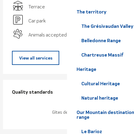
Terrace
The territory
Car park
The Grésivaudan Valley
Animals accepted
Belledonne Range
Chartreuse Massif
View all services
Heritage
Services offered
Cultural Heritage
Quality standards
Quality standards
Natural heritage
Our Mountain destination
Gîtes de France
range
Le Barioz