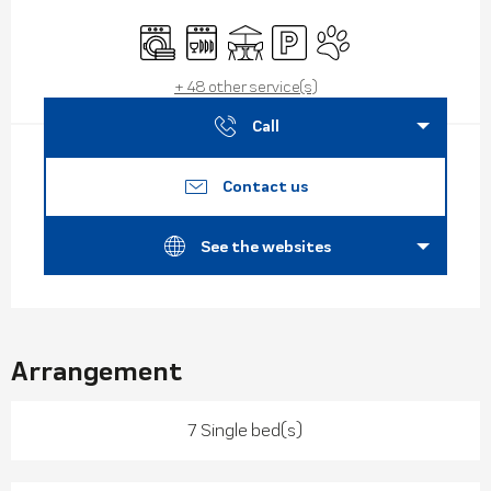
Opening hours & contact de
Washing machine
Dishwashers
Terrace
Car park
Animals accepted
+ 48 other service(s)
Call
Contact us
See the websites
Arrangement
7 Single bed(s)