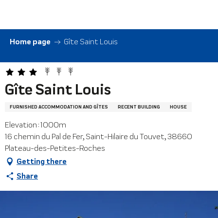
Aller
au
contenu
principal
Home page
Gîte Saint Louis
Gîte Saint Louis
FURNISHED ACCOMMODATION AND GÎTES
RECENT BUILDING
HOUSE
Elevation : 1000m
16 chemin du Pal de Fer, Saint-Hilaire du Touvet, 38660
Plateau-des-Petites-Roches
Getting there
Share