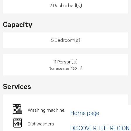
2 Double bed(s)
Capacity
5 Bedroom(s)
11 Person(s)
2
Surface area : 130 m
Services
Washing machine
Home page
Dishwashers
DISCOVER THE REGION