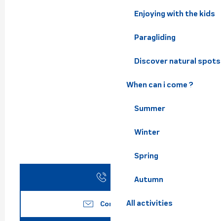
Enjoying with the kids
Paragliding
Discover natural spots
When can i come ?
Summer
Winter
Spring
Call
Autumn
All activities
Contact us