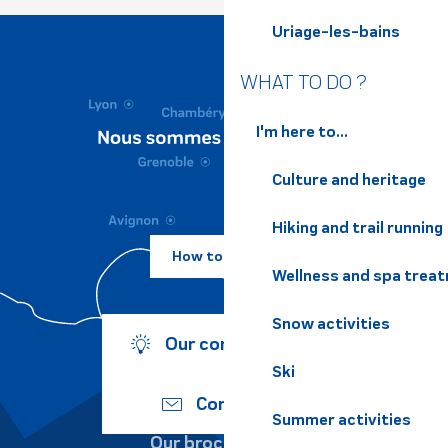
Uriage-les-bains
WHAT TO DO ?
I'm here to...
Culture and heritage
Hiking and trail running
How to come ?
Wellness and spa trea
Snow activities
Our commitments
Ski
Contact us
Summer activities
Our brochures