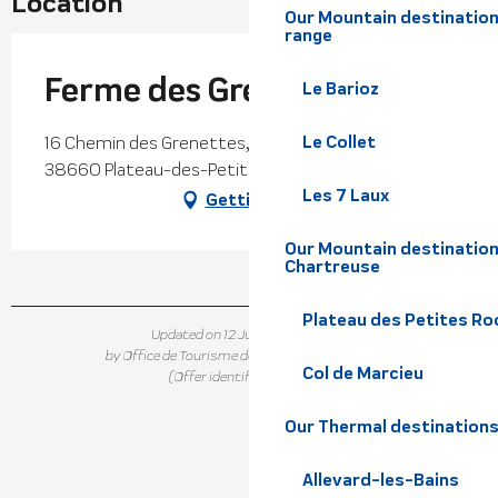
Location
Our Mountain destination
range
Ferme des Grenettes
Le Barioz
Le Collet
16 Chemin des Grenettes, Saint-Hilaire du Touvet,
38660 Plateau-des-Petites-Roches
Les 7 Laux
Getting there
Our Mountain destination
Chartreuse
Plateau des Petites Roc
Updated on 12 June 2026 at 15:19
by Office de Tourisme de Belledonne Chartreuse
Col de Marcieu
(Offer identifier :
5636170
)
Our Thermal destination
Allevard-les-Bains