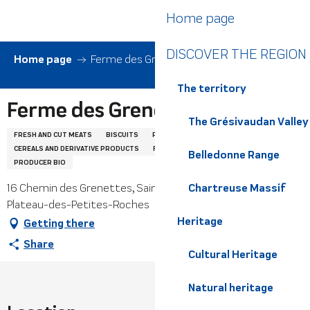
Aller
Home page
au
contenu
DISCOVER THE REGION
principal
Home page
Ferme des Grenettes
The territory
Ferme des Grenettes
The Grésivaudan Valley
FRESH AND CUT MEATS
BISCUITS
POULTRY AND EGGS
CEREALS AND DERIVATIVE PRODUCTS
FRESH PASTA
PORK
Belledonne Range
PRODUCER BIO
16 Chemin des Grenettes, Saint-Hilaire du Touvet, 38660
Chartreuse Massif
Plateau-des-Petites-Roches
Heritage
Getting there
Share
Cultural Heritage
Natural heritage