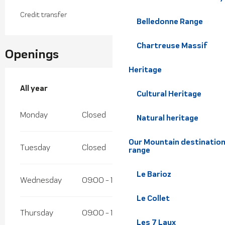
Credit transfer
Belledonne Range
Chartreuse Massif
Openings
Heritage
All year
All year
Cultural Heritage
Monday
Closed
Natural heritage
Our Mountain destination
Tuesday
Closed
range
Le Barioz
Wednesday
09:00 - 18:00
Le Collet
Thursday
09:00 - 18:00
Les 7 Laux