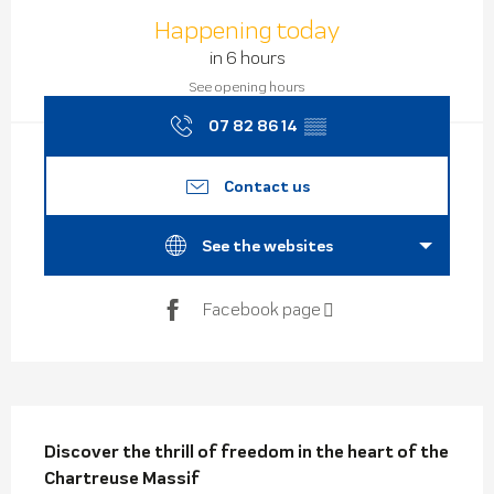
Opening hours & contact de
Happening today
in 6 hours
See opening hours
07 82 86 14
▒▒
Contact us
See the websites
Facebook page
Description
Discover the thrill of freedom in the heart of the 
Chartreuse Massif
