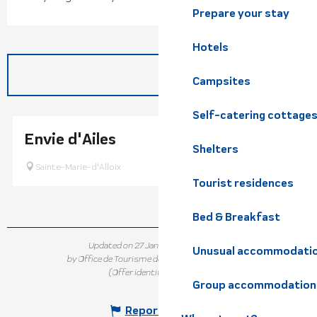
Prepare your stay
Hotels
Campsites
Self-catering cottage
Envie d'Ailes
Shelters
Sainte-Marie-d'Alloix
Tourist residences
Bed & Breakfast
Updated on 27 January 2026 at 14:58
Unusual accommodati
by Office de Tourisme de Belledonne Chartreuse
(Offer identifier :
824484
)
Group accommodation
Report mistake