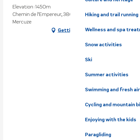
Elevation : 1450m
Chemin de l'Empereur, 38660 Saint-Vincent-de-
Hiking and trail running
Mercuze
Wellness and spa trea
Getting there
Snow activities
Ski
Summer activities
Swimming and fresh air
Cycling and mountain b
Enjoying with the kids
Paragliding