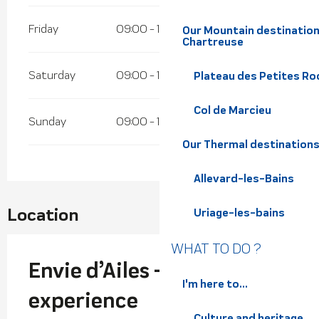
Friday
09:00 - 18:00
Our Mountain destination
Chartreuse
Saturday
09:00 - 18:00
Plateau des Petites Roc
Col de Marcieu
Sunday
09:00 - 18:00
Our Thermal destination
Allevard-les-Bains
Location
Uriage-les-bains
WHAT TO DO ?
Envie d’Ailes - Paragliding
I'm here to...
experience
Culture and heritage