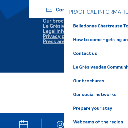
Contact us
PRACTICAL INFORMATI
Our brochures
Le Grésivaudan
Belledonne Chartreuse To
Legal information
Privacy policy
How to come - getting a
Press area
Contact us
Le Grésivaudan Communi
Our brochures
Our social networks
Prepare your stay
Webcams of the region