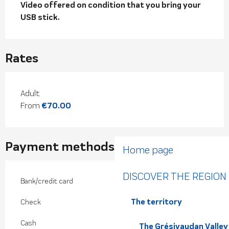
Video offered on condition that you bring your 
USB stick.
Rates
Rates 2026
Adult
From
€70.00
Payment methods
Home page
DISCOVER THE REGION
Bank/credit card
The territory
Check
Cash
The Grésivaudan Valley