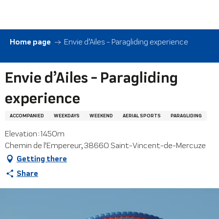
Aller
au
contenu
principal
Home page
Envie d’Ailes - Paragliding experience
Envie d’Ailes - Paragliding
experience
ACCOMPANIED
WEEKDAYS
WEEKEND
AERIAL SPORTS
PARAGLIDING
Elevation : 1450m
Chemin de l'Empereur, 38660 Saint-Vincent-de-Mercuze
Getting there
Share