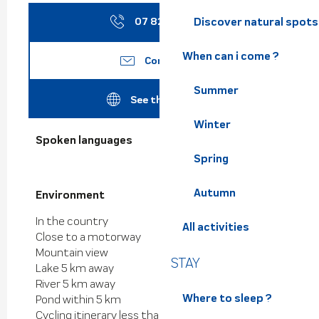
Discover natural spots
07 82 86 14
▒▒
When can i come ?
Contact us
Summer
See the websites
Winter
Spoken languages
Spoken languages
Spring
Autumn
Environment
Environment
In the country
All activities
Close to a motorway
Mountain view
STAY
Lake 5 km away
River 5 km away
Where to sleep ?
Pond within 5 km
Cycling itinerary less than 1 km away