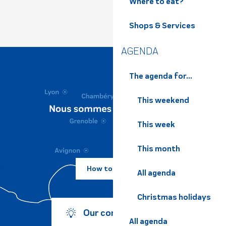
Where to eat?
Shops & Services
AGENDA
The agenda for...
This weekend
This week
This month
How to come ?
All agenda
Christmas holidays
Our commitments
All agenda