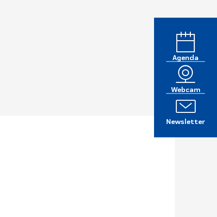
Agenda
Webcam
Newsletter