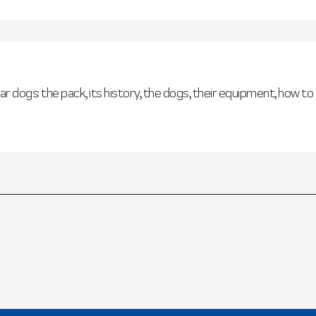
ar dogs: the pack, its history, the dogs, their equipment, how to