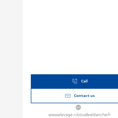
Call
Contact us
www.elevage-closvalleeblanche.fr