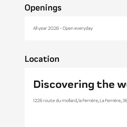
Openings
All year 2026 - Open everyday
Location
Discovering the w
1226 route du mollard, la Ferrière, La Ferrière