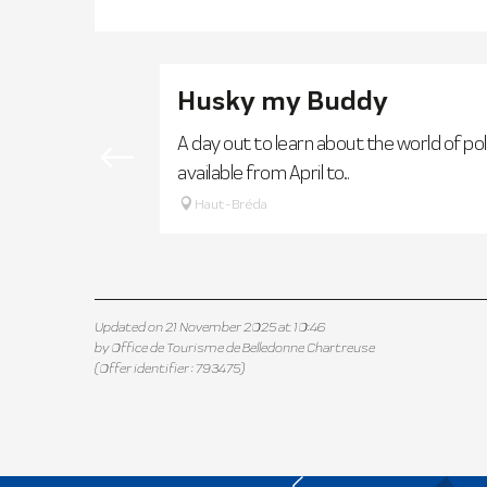
Husky my Buddy
A day out to learn about the world of pol
available from April to...
Haut-Bréda
Updated on 21 November 2025 at 10:46
by Office de Tourisme de Belledonne Chartreuse
(Offer identifier :
793475
)