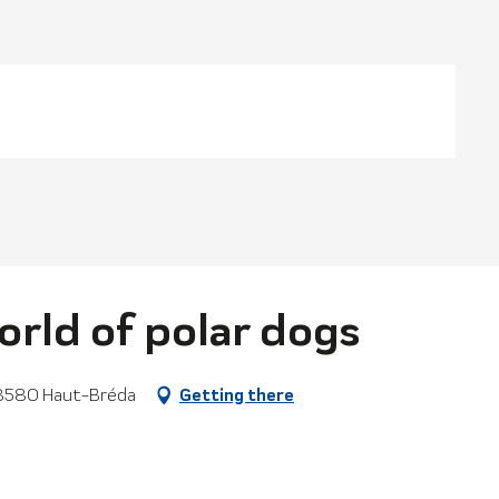
orld of polar dogs
, 38580 Haut-Bréda
Getting there