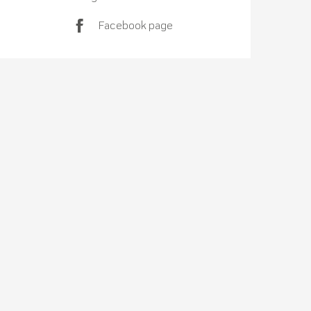
Facebook page