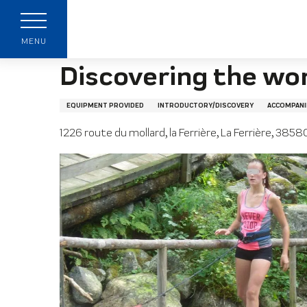
Aller
Home page
Discovering the world of polar dogs
au
contenu
MENU
principal
Discovering the wor
EQUIPMENT PROVIDED
INTRODUCTORY/DISCOVERY
ACCOMPANI
1226 route du mollard, la Ferrière, La Ferrière, 38