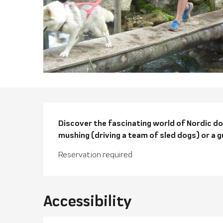
Descriptio
Discover the fascinating world of Nordic dogs
mushing (driving a team of sled dogs) or a g
Reservation required
Accessibility