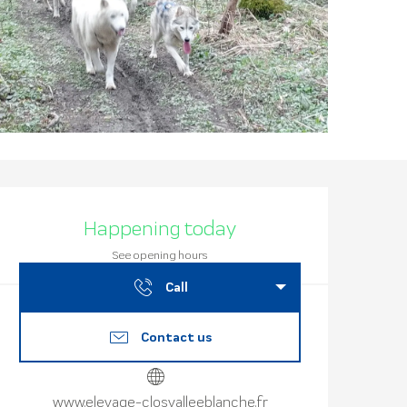
Opening hours
Happening today
See opening hours
Call
Contact us
www.elevage-closvalleeblanche.fr