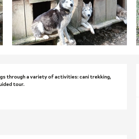
n
 through a variety of activities: cani trekking, 
uided tour.