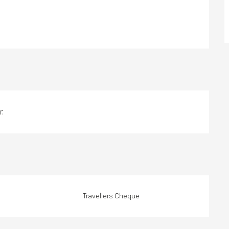
.
Travellers Cheque