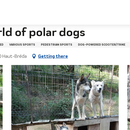
ld of polar dogs
ED
VARIOUS SPORTS
PEDESTRIAN SPORTS
DOG-POWERED SCOOTER/TRIKE
580 Haut-Bréda
Getting there