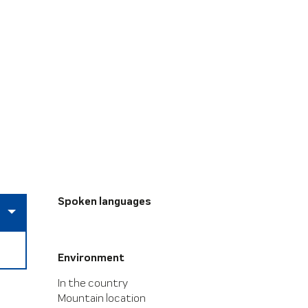
Spoken languages
Spoken languages
Environment
Environment
In the country
Mountain location