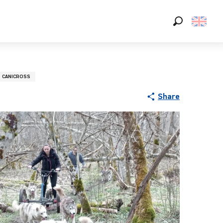
Search
CANICROSS
Share