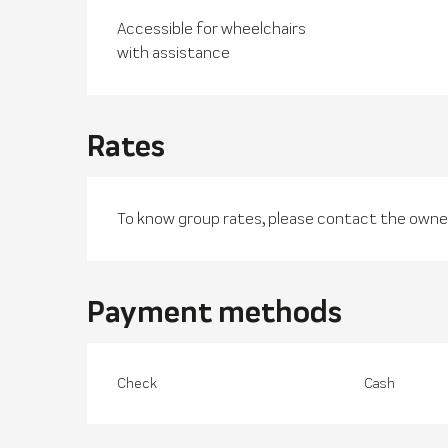
Accessible for wheelchairs
with assistance
Rates
To know group rates, please contact the owner
Payment methods
Check
Cash