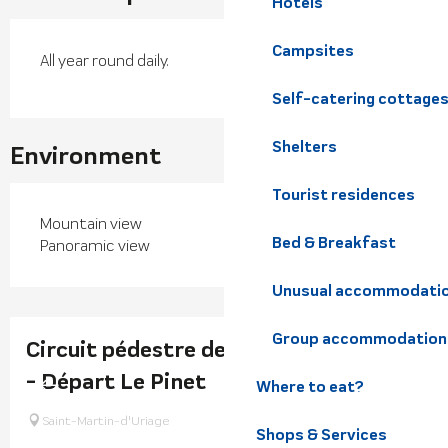
Hotels
Campsites
All year round daily.
Self-catering cottage
Shelters
Environment
Tourist residences
Mountain view
Bed & Breakfast
Panoramic view
Unusual accommodati
Group accommodation
Circuit pédestre de Montrond - 2h30
- Départ Le Pinet
Where to eat?
Saint-Martin-d'Uriage
Shops & Services