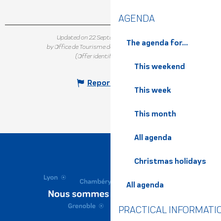
AGENDA
Updated on 22 September 2025 at 16:52
The agenda for...
by Office de Tourisme de Belledonne Chartreuse
(Offer identifier :
5152785
)
This weekend
Report mistake
This week
This month
All agenda
Christmas holidays
All agenda
PRACTICAL INFORMATI