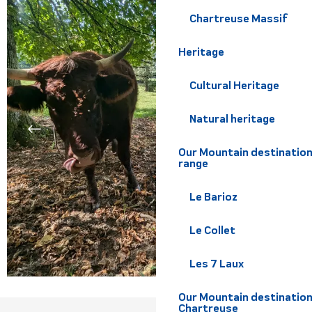
Chartreuse Massif
Heritage
Cultural Heritage
Natural heritage
Our Mountain destination
range
Le Barioz
Le Collet
Les 7 Laux
Our Mountain destination
Chartreuse