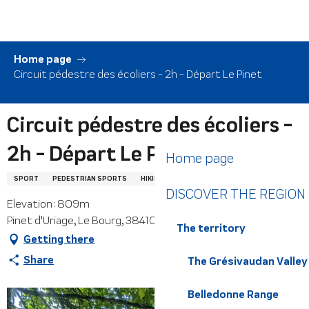
Aller
au
contenu
principal
Home page
Circuit pédestre des écoliers - 2h - Départ Le Pinet
Circuit pédestre des écoliers -
2h - Départ Le Pinet
Home page
SPORT
PEDESTRIAN SPORTS
HIKING ITINERARY
DISCOVER THE REGION
Elevation : 809m
Pinet d'Uriage, Le Bourg, 38410 Saint-Martin-d'Uriage
The territory
Getting there
Share
The Grésivaudan Valley
Belledonne Range