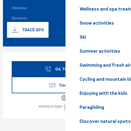
Practical information
Distance
6.0 km
Wellness and spa trea
Elevation
809 m
Snow activities
Documentation
GPX / K
TRACÉ GPX
Ski
Summer activities
Opening hours & contact de
Swimming and fresh air
04 76 89 10
▒▒
Cycling and mountain b
Contact us
Enjoying with the kids
www.uriage-les-bains.com
Paragliding
Discover natural spots