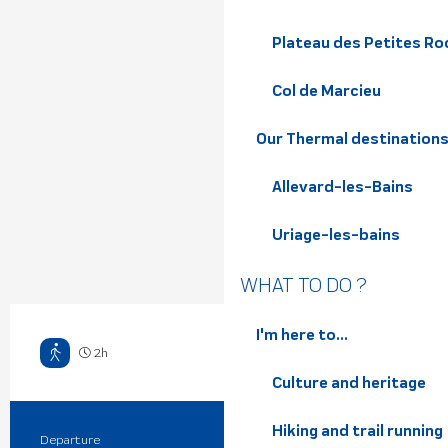
Plateau des Petites Roc
Col de Marcieu
Our Thermal destination
Allevard-les-Bains
Uriage-les-bains
WHAT TO DO ?
I'm here to...
2h
Hard
Culture and heritage
Hiking and trail running
Departure
Saint-Martin-d'Uriage