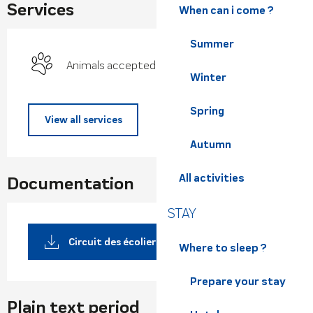
Services
When can i come ?
Summer
Animals accepted
Winter
Spring
View all services
Autumn
All activities
Documentation
STAY
Circuit des écoliers pdf /
Where to sleep ?
Prepare your stay
Plain text period