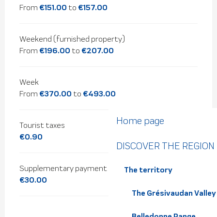
From
€151.00
to
€157.00
Weekend (furnished property)
From
€196.00
to
€207.00
Week
From
€370.00
to
€493.00
Home page
Tourist taxes
€0.90
DISCOVER THE REGION
Supplementary payment for pets
The territory
€30.00
The Grésivaudan Valley
Belledonne Range