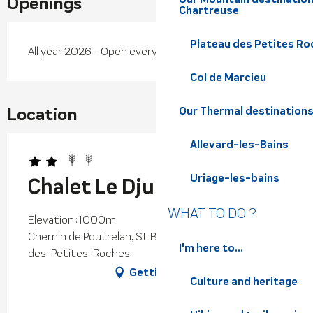
Openings
Chartreuse
Plateau des Petites Roc
All year 2026 - Open everyday
Col de Marcieu
Location
Our Thermal destination
Allevard-les-Bains
Uriage-les-bains
Chalet Le Djurdjura
WHAT TO DO ?
Elevation : 1000m
Chemin de Poutrelan, St Bernard, 38660 Plateau-
I'm here to...
des-Petites-Roches
Getting there
Culture and heritage