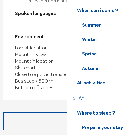
gites-communaux-petites-roches.fr
When can i come ?
Spoken languages
Spoken languages
Summer
Environment
Environment
Winter
Forest location
Spring
Mountain view
Mountain location
Ski resort
Autumn
Close to a public transportation
Bus stop < 500 m
All activities
Bottom of slopes
STAY
Where to sleep ?
Prepare your stay