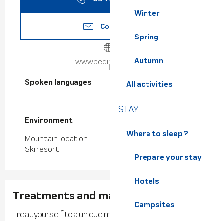
Winter
Contact us
Spring
Autumn
www.bedinaspa.com
Spoken languages
Spoken languages
All activities
STAY
Environment
Environment
Where to sleep ?
Mountain location
Ski resort
Prepare your stay
Hotels
Treatments and massages
Campsites
Treat yourself to a unique moment of well-being.