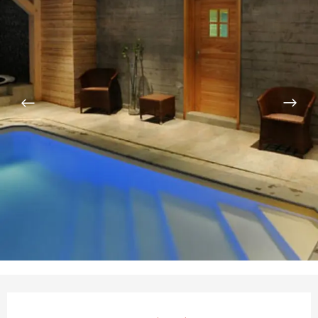
Opening hours & contact de