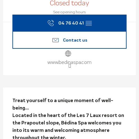
Closed today
See opening hours
04 76 40 41
▒▒
Contact us
www.bedinaspa.com
Description
Treat yourself to a unique moment of well-
being...

Located in the heart of the Les 7 Laux resort on 
the Prapoutel slope, Bédina Spa welcomes you 
into its warm and welcoming atmosphere 
throughout the winter.