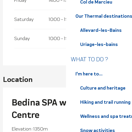
Friday
14:00 - 19:00
Col de Marcieu
Our Thermal destination
Saturday
10:00 - 19:00
Allevard-les-Bains
Sunday
10:00 - 19:00
Uriage-les-bains
WHAT TO DO ?
I'm here to...
Location
Culture and heritage
Bedina SPA well-being
Hiking and trail running
Centre
Wellness and spa trea
Elevation : 1350m
Snow activities