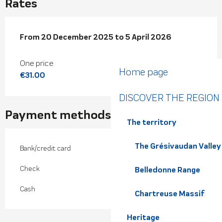
Rates
From
From
20 December 2025
20 December 2025
to
to
5 April 2026
5 April 2026
One price
Home page
€31.00
DISCOVER THE REGION
Payment methods
The territory
The Grésivaudan Valley
Bank/credit card
Check
Belledonne Range
Cash
Chartreuse Massif
Heritage