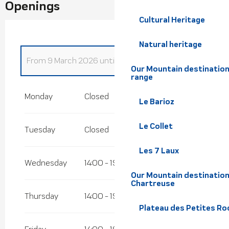
Openings
Cultural Heritage
Natural heritage
From
9 March 2026
until
30 March 2026
Our Mountain destination
range
From
1 January 2026
until
4 January 2026
Monday
Closed
Le Barioz
From
6 January 2026
until
6 February
2026
Le Collet
Tuesday
Closed
From
7 February 2026
until
8 March 2026
Les 7 Laux
Wednesday
14:00 - 19:00
Our Mountain destination
Chartreuse
Thursday
14:00 - 19:00
Plateau des Petites Roc