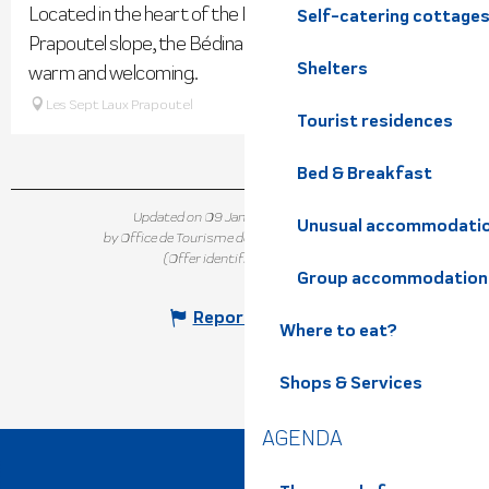
Located in the heart of the Les 7 Laux resort on the
Self-catering cottage
Prapoutel slope, the Bédina Spa welcomes you into its
Shelters
warm and welcoming...
Les Sept Laux Prapoutel
Tourist residences
Bed & Breakfast
Updated on 09 January 2026 at 10:33
Unusual accommodati
by Office de Tourisme de Belledonne Chartreuse
(Offer identifier :
5378968
)
Group accommodation
Report mistake
Where to eat?
Shops & Services
AGENDA