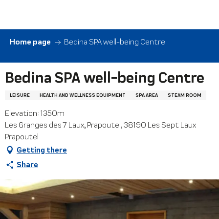
Aller
au
contenu
principal
Home page
Bedina SPA well-being Centre
Bedina SPA well-being Centre
LEISURE
HEALTH AND WELLNESS EQUIPMENT
SPA AREA
STEAM ROOM
Elevation : 1350m
Les Granges des 7 Laux, Prapoutel, 38190 Les Sept Laux
Prapoutel
Getting there
Share