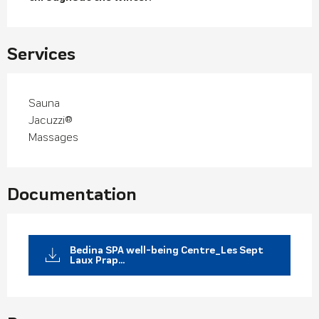
Services
Sauna
Jacuzzi®
Massages
Documentation
Bedina SPA well-being Centre_Les Sept
Laux Prap...