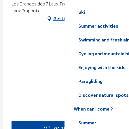
Les Granges des 7 Laux, Prapoutel, 38190 Les Sept
Laux Prapoutel
Ski
Getting there
Summer activities
Swimming and fresh air
Cycling and mountain b
Enjoying with the kids
Paragliding
Discover natural spots
When can i come ?
Summer
04 76 40 41
▒▒