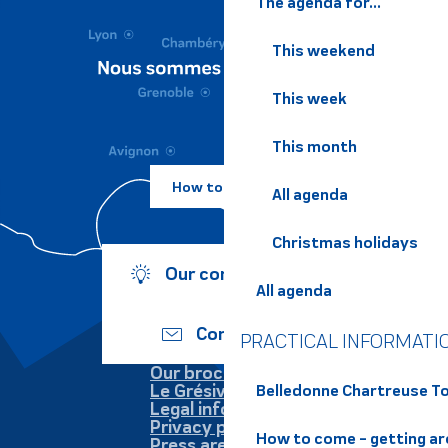
The agenda for...
This weekend
This week
This month
How to come ?
All agenda
Christmas holidays
Our commitments
All agenda
Contact us
PRACTICAL INFORMATI
Our brochures
Le Grésivaudan
Belledonne Chartreuse To
Legal information
Privacy policy
How to come - getting a
Press area