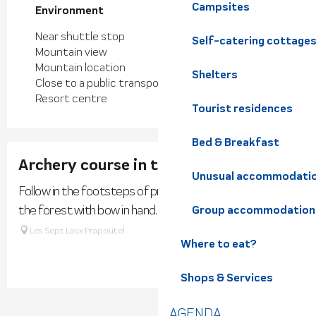
Campsites
Environment
Environment
Near shuttle stop
Self-catering cottage
Mountain view
Mountain location
Shelters
Close to a public transportation
Resort centre
Tourist residences
Bed & Breakfast
Archery course in the forest
Unusual accommodati
Follow in the footsteps of primitive hunters and explore
the forest with bow in hand.
Group accommodation
Les Sept Laux Prapoutel
Where to eat?
Shops & Services
AGENDA