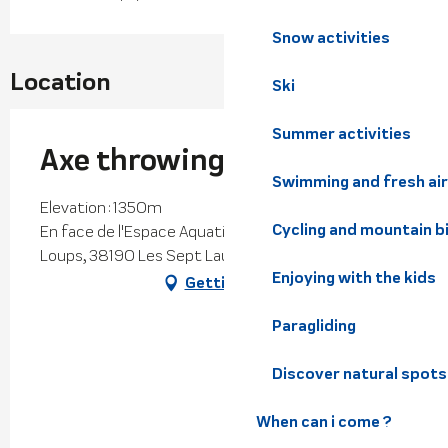
Snow activities
Location
Ski
Summer activities
Axe throwing
Swimming and fresh air
Elevation : 1350m
Cycling and mountain b
En face de l'Espace Aquatique, Chemin des Petits
Loups, 38190 Les Sept Laux Prapoutel
Enjoying with the kids
Getting there
Paragliding
Discover natural spots
When can i come ?