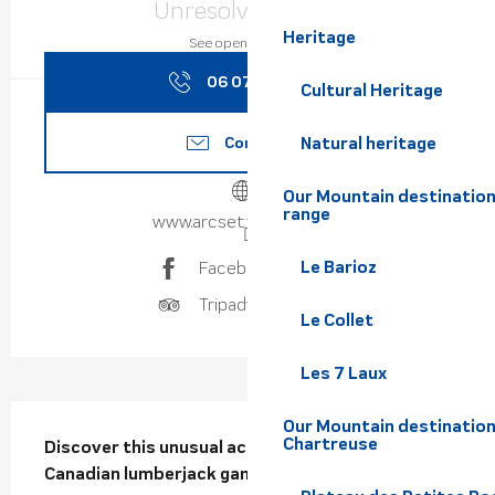
Unresolved hours
Heritage
See opening hours
06 07 96 48
▒▒
Cultural Heritage
Contact us
Natural heritage
Our Mountain destination
range
www.arcsetfleches.com
Le Barioz
Facebook page
Tripadvisor page
Le Collet
Les 7 Laux
Description
Our Mountain destination
Chartreuse
Discover this unusual activity inspired by 
Canadian lumberjack games.