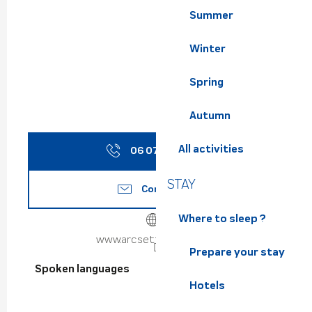
Summer
Winter
Spring
Autumn
All activities
06 07 96 48
▒▒
STAY
Contact us
Where to sleep ?
www.arcsetfleches.com
Prepare your stay
Spoken languages
Spoken languages
Hotels