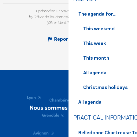
Updated on 27 November 2025 at 16:24
The agenda for...
by Office de Tourisme de Belledonne Chartreuse
(Offer identifier :
5502119
)
This weekend
Report mistake
This week
This month
All agenda
Christmas holidays
All agenda
PRACTICAL INFORMATI
Belledonne Chartreuse To