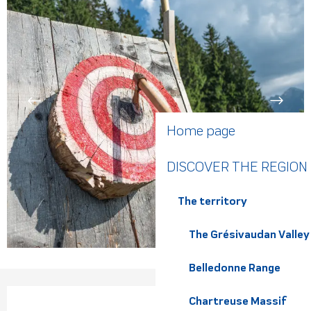
Home page
DISCOVER THE REGION
The territory
The Grésivaudan Valley
Belledonne Range
Opening hours & contact de
Chartreuse Massif