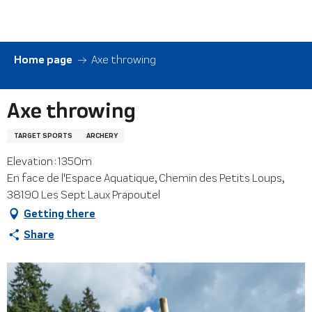
Aller
au
contenu
principal
Home page
Axe throwing
Axe throwing
TARGET SPORTS
ARCHERY
Elevation : 1350m
En face de l'Espace Aquatique, Chemin des Petits Loups,
38190 Les Sept Laux Prapoutel
Getting there
Share