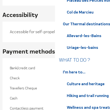
Plateau des Petites Roc
Col de Marcieu
Accessibility
Our Thermal destination
Accessible for self-propelled wheelchairs
Allevard-les-Bains
Uriage-les-bains
Payment methods
WHAT TO DO ?
Bank/credit card
I'm here to...
Check
Culture and heritage
Travellers Cheque
Hiking and trail running
Cash
Wellness and spa trea
Contactless payment