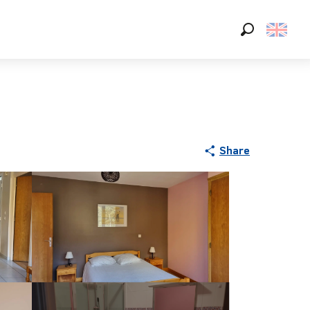
Search
Share