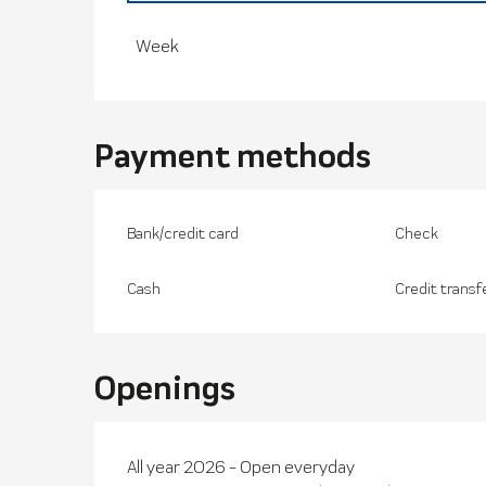
From
29 November 2025
to
28 March 20
Week
Payment methods
Bank/credit card
Check
Cash
Credit transf
Openings
All year 2026 - Open everyday