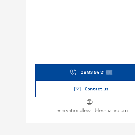
06 83 94 21
▒▒
Contact us
reservation.allevard-les-bains.com