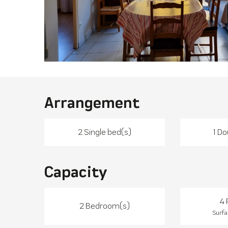
Arrangement
2 Single bed(s)
1 Do
Capacity
4 
2 Bedroom(s)
Surfa