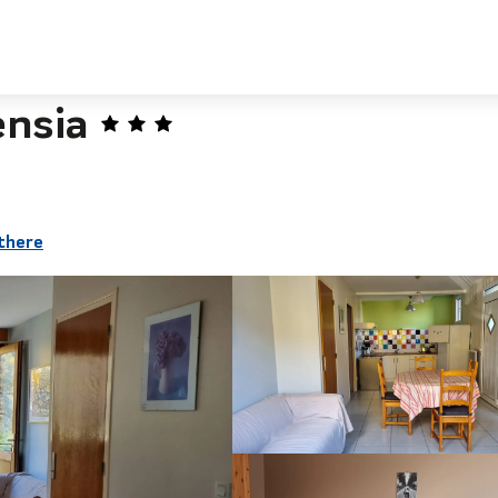
nsia
there