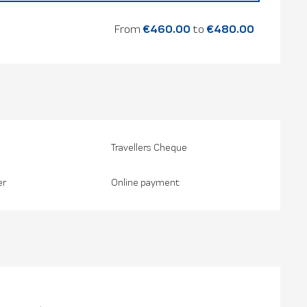
26
From
€460.00
to
€480.00
Travellers Cheque
er
Online payment