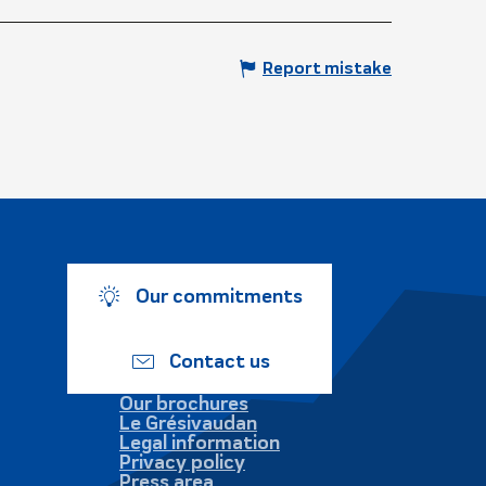
Report mistake
Our commitments
Contact us
Our brochures
Le Grésivaudan
Legal information
Privacy policy
Press area