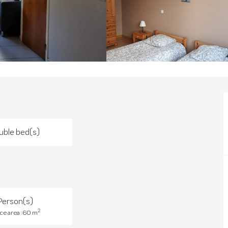
uble bed(s)
Person(s)
2
ce area : 60 m