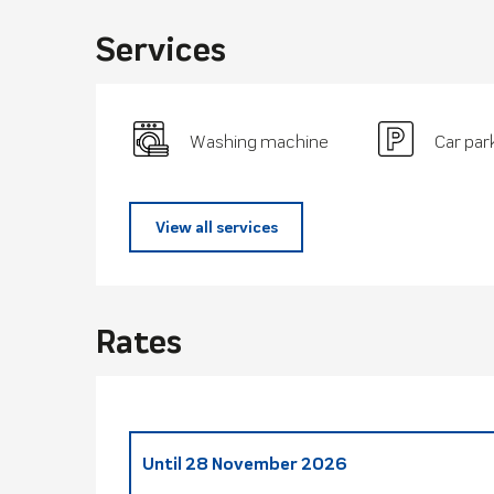
Services
Washing machine
Car par
View all services
Rates
Until
28 November 2026