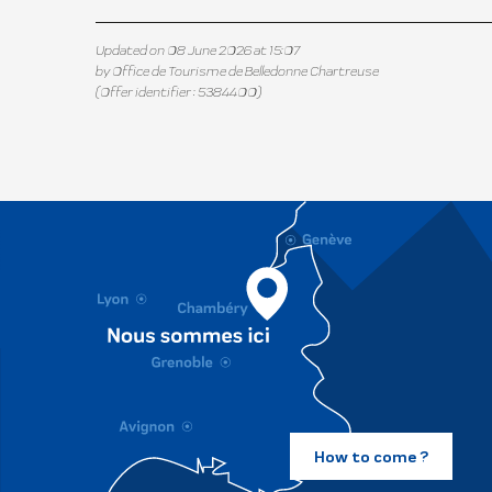
Updated on 08 June 2026 at 15:07
by Office de Tourisme de Belledonne Chartreuse
(Offer identifier :
5384400
)
How to come ?