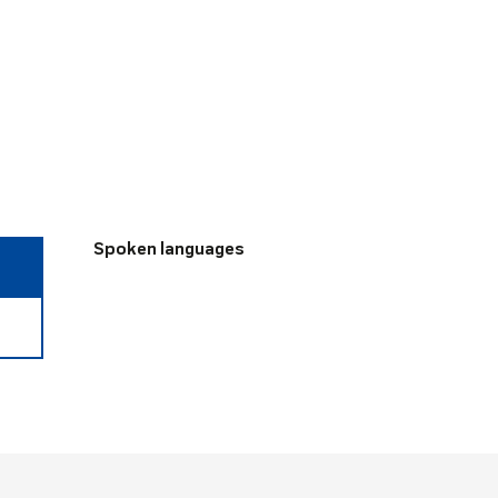
Spoken languages
Spoken languages