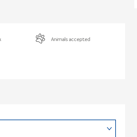
k
Animals accepted