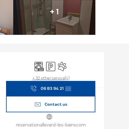
+ 1
Opening hours
Washing machine
Car park
Animals accepted
+ 32 other service(s)
06 83 94 21
▒▒
Contact us
reservation.allevard-les-bains.com