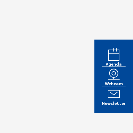
Agenda
Webcam
Newsletter