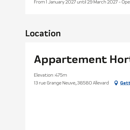
From 1 January 2027 until 29 March 2027 - Op
Location
Appartement Hor
Elevation : 475m
13 rue Grange Neuve, 38580 Allevard
Gett