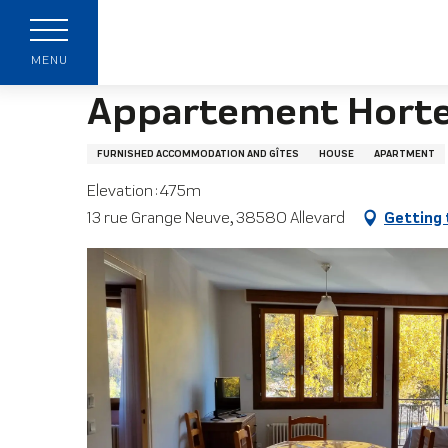
Aller
Home page
Appartement Hortensia
au
contenu
MENU
principal
Appartement Horte
FURNISHED ACCOMMODATION AND GÎTES
HOUSE
APARTMENT
Elevation : 475m
13 rue Grange Neuve, 38580 Allevard
Getting 