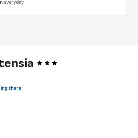
en everyday
tensia
ing there