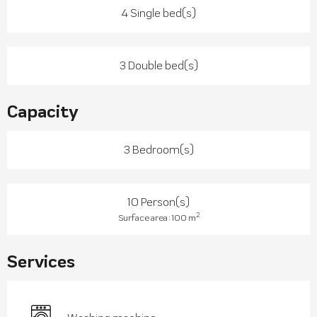
4 Single bed(s)
3 Double bed(s)
Capacity
3 Bedroom(s)
10 Person(s)
2
Surface area : 100 m
Services