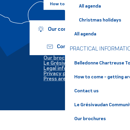
How to come ?
All agenda
Christmas holidays
Our commitments
All agenda
Contact us
PRACTICAL INFORMATI
Our brochures
Le Grésivaudan
Belledonne Chartreuse To
Legal information
Privacy policy
How to come - getting a
Press area
Contact us
Le Grésivaudan Communi
Our brochures