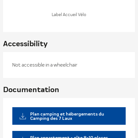
Label Accueil Vélo
Accessibility
Not accessible in a wheelchair
Documentation
Plan camping et hébergements du
Camping des 7 Laux
Plan appartement - gîte 8-10 places