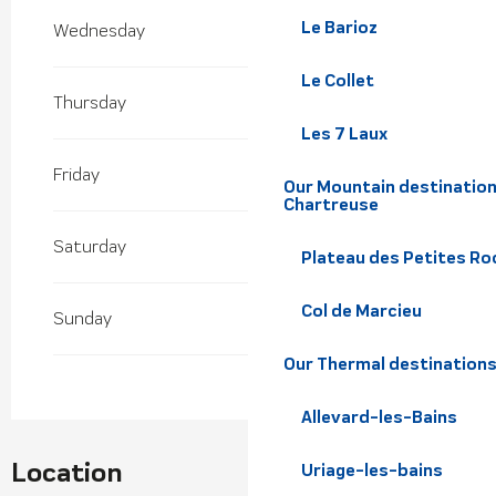
2027
Le Barioz
Wednesday
From
29 January 2027
until
7 March 2027
Le Collet
Thursday
Les 7 Laux
Friday
Our Mountain destination
Chartreuse
Saturday
Plateau des Petites Roc
Col de Marcieu
Sunday
Our Thermal destination
Allevard-les-Bains
Location
Uriage-les-bains