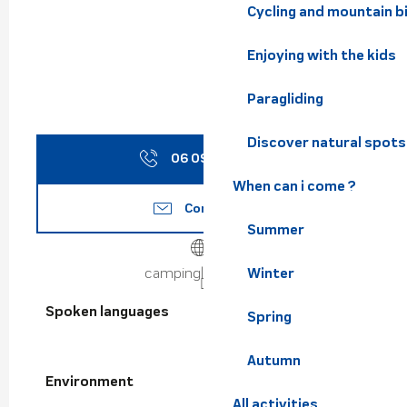
Cycling and mountain b
Enjoying with the kids
Paragliding
Discover natural spots
06 09 89 52
▒▒
When can i come ?
Contact us
Summer
Winter
campingles7laux.fr
Spoken languages
Spoken languages
Spring
Autumn
Environment
Environment
All activities