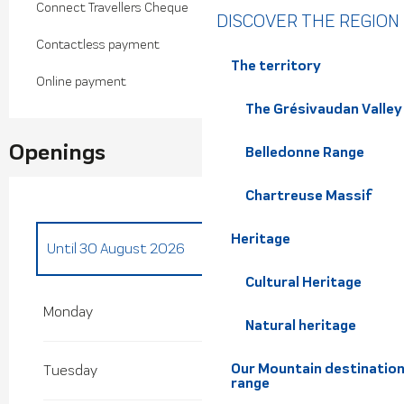
Connect Travellers Cheque
DISCOVER THE REGION
Contactless payment
The territory
Online payment
The Grésivaudan Valley
Openings
Belledonne Range
Chartreuse Massif
Heritage
Until
30 August 2026
Cultural Heritage
From
30 April 2026
until
3 July 2026
Monday
Natural heritage
From
31 August 2026
until
27 September
2026
Our Mountain destination
Tuesday
range
From
18 December 2026
until
3 January