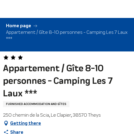
Aller
au
contenu
principal
Home page
Appartement / Gîte 8-10 personnes - Camping Les 7 Laux
***
Appartement / Gîte 8-10
personnes - Camping Les 7
Laux ***
FURNISHED ACCOMMODATION AND GÎTES
250 chemin de la Scia, Le Clapier, 38570 Theys
Getting there
Share