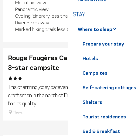
Mountain view
Panoramic view
STAY
Cycling itinerary less than 1 km away
River 5 km away
Where to sleep ?
Marked hiking trails less than 500 m away
Prepare your stay
Rouge Fougères Caravan- Les 7 Laux
Hotels
3-star campsite
Campsites
This charming, cosy caravan has been made entirely by
Self-catering cottage
craftsmen in the north of France, using wood selected
Shelters
for its quality.
Theys
Tourist residences
Bed & Breakfast