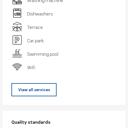
Washing machine
Dishwashers
Terrace
Car park
Swimming pool
Wifi
View all services
Services offered
Quality standards
Quality standards