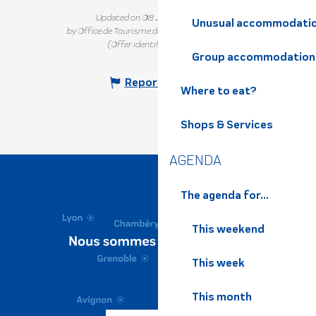
Updated on 08 July 2026 at 16:14
Unusual accommodati
by Office de Tourisme de Belledonne Chartreuse
(Offer identifier :
6217967
)
Group accommodation
Report mistake
Where to eat?
Shops & Services
AGENDA
The agenda for...
This weekend
This week
This month