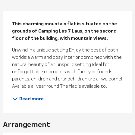
Description
This charming mountain flat is situated on the 
grounds of Camping Les 7 Laux, on the second 
floor of the building, with mountain views.
Unwind in a unique setting Enjoy the best of both 
worlds: a warm and cosy interior combined with the 
natural beauty of an unspoilt setting. Ideal for 
unforgettable moments with family or friends – 
parents, children and grandchildren are all welcome! 
Available all year round The flat is available to...
Read more
Arrangement