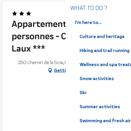
WHAT TO DO ?
Appartement / Gîte 8-10
I'm here to...
personnes - Camping Les 7
Culture and heritage
Laux ***
Hiking and trail running
250 chemin de la Scia, Le Clapier, 38570 Theys
Wellness and spa trea
Getting there
Snow activities
Ski
Summer activities
Swimming and fresh air