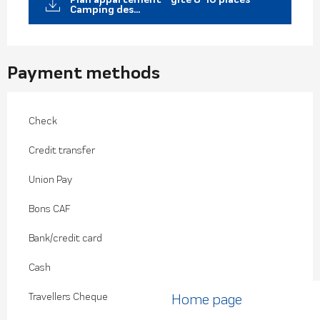
Camping des...
Payment methods
Check
Credit transfer
Union Pay
Bons CAF
Bank/credit card
Cash
Travellers Cheque
Home page