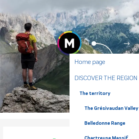
Home page
DISCOVER THE REGION
The territory
The Grésivaudan Valley
Belledonne Range
Opening hours & contact de
Chartreuse Massif