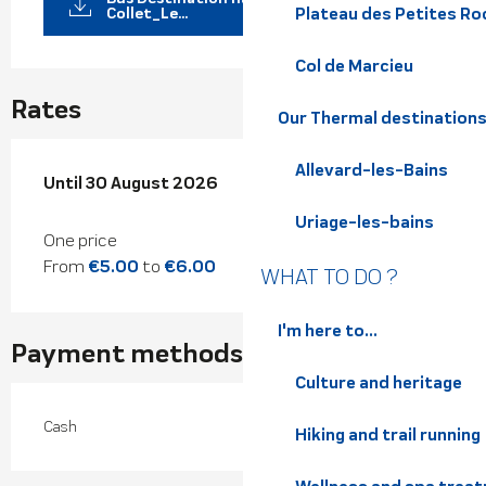
Collet_Le...
Plateau des Petites Roc
Col de Marcieu
Rates
Our Thermal destination
Allevard-les-Bains
From
Until
30 August 2026
4 July 2026
to
30 August 2026
Uriage-les-bains
One price
From
€5.00
to
€6.00
WHAT TO DO ?
I'm here to...
Payment methods
Culture and heritage
Cash
Hiking and trail running