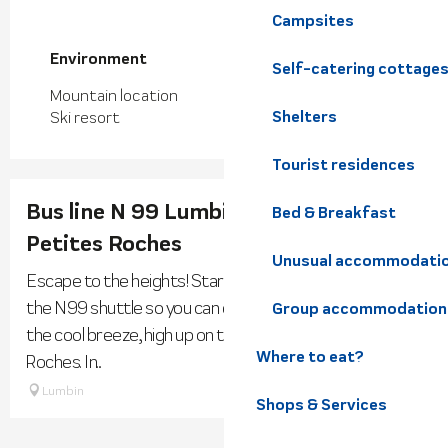
Campsites
Environment
Environment
Self-catering cottage
Mountain location
Shelters
Ski resort
Tourist residences
Bus line N 99 Lumbin <--> Plateau des
Bed & Breakfast
Petites Roches
Unusual accommodati
Escape to the heights! Starting in spring, SMAAG runs
the N99 shuttle so you can enjoy mountain activities in
Group accommodation
the cool breeze, high up on the Plateau des Petites
Where to eat?
Roches. In...
Lumbin
Shops & Services