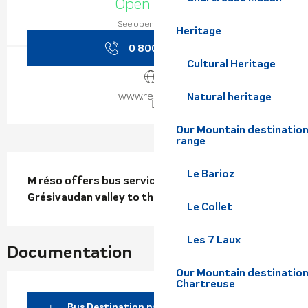
Open today
See opening hours
Heritage
0 800 730 8
▒▒
Cultural Heritage
www.reso-m.fr
Natural heritage
Our Mountain destination
range
Description
Le Barioz
M réso offers bus services from the 
Grésivaudan valley to the  Collet ski resort.
Le Collet
Les 7 Laux
Documentation
Our Mountain destination
Chartreuse
Bus Destination nature - Ligne N97-Le