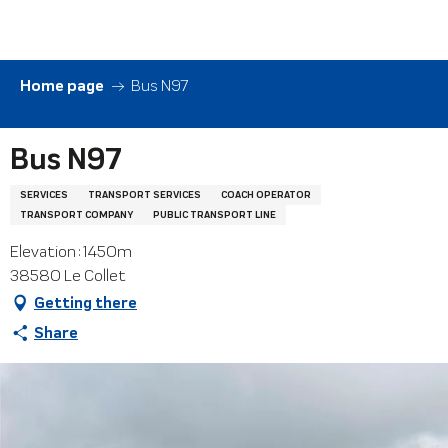
Aller
au
contenu
principal
Home page
Bus N97
Bus N97
SERVICES
TRANSPORT SERVICES
COACH OPERATOR
TRANSPORT COMPANY
PUBLIC TRANSPORT LINE
Elevation : 1450m
38580 Le Collet
Getting there
Share