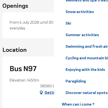
Wellness and spa trea
Openings
Snow activities
From 4 July 2026 until 30 August 2026 - Open
Ski
everyday
Summer activities
Swimming and fresh air
Location
Cycling and mountain b
Bus N97
Enjoying with the kids
Elevation : 1450m
Paragliding
38580 Le Collet
Getting there
Discover natural spots
When can i come ?