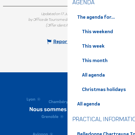
AGENDA
Updated on 17 July 2026 at 12:06
The agenda for...
by Office de Tourisme de Belledonne Chartreuse
(Offer identifier :
6961318
)
This weekend
Report mistake
This week
This month
All agenda
Christmas holidays
All agenda
PRACTICAL INFORMATI
Belledonne Chartreuse To