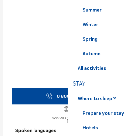
Summer
Winter
Spring
Autumn
All activities
STAY
0 800 730 8
▒▒
Where to sleep ?
Prepare your stay
www.reso-m.fr
Hotels
Spoken languages
Spoken languages